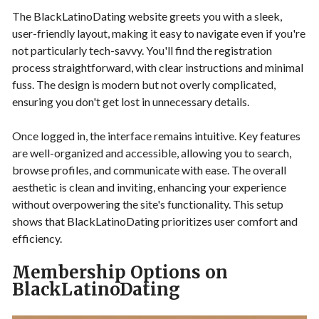
The BlackLatinoDating website greets you with a sleek,
user-friendly layout, making it easy to navigate even if you're
not particularly tech-savvy. You'll find the registration
process straightforward, with clear instructions and minimal
fuss. The design is modern but not overly complicated,
ensuring you don't get lost in unnecessary details.
Once logged in, the interface remains intuitive. Key features
are well-organized and accessible, allowing you to search,
browse profiles, and communicate with ease. The overall
aesthetic is clean and inviting, enhancing your experience
without overpowering the site's functionality. This setup
shows that BlackLatinoDating prioritizes user comfort and
efficiency.
Membership Options on
BlackLatinoDating