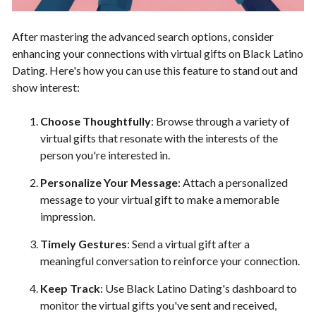
After mastering the advanced search options, consider
enhancing your connections with virtual gifts on Black Latino
Dating. Here's how you can use this feature to stand out and
show interest:
Choose Thoughtfully
: Browse through a variety of
virtual gifts that resonate with the interests of the
person you're interested in.
Personalize Your Message
: Attach a personalized
message to your virtual gift to make a memorable
impression.
Timely Gestures
: Send a virtual gift after a
meaningful conversation to reinforce your connection.
Keep Track
: Use Black Latino Dating's dashboard to
monitor the virtual gifts you've sent and received,