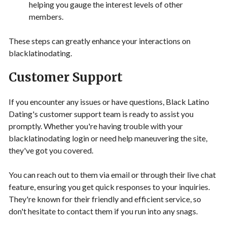
helping you gauge the interest levels of other
members.
These steps can greatly enhance your interactions on
blacklatinodating.
Customer Support
If you encounter any issues or have questions, Black Latino
Dating's customer support team is ready to assist you
promptly. Whether you're having trouble with your
blacklatinodating login or need help maneuvering the site,
they've got you covered.
You can reach out to them via email or through their live chat
feature, ensuring you get quick responses to your inquiries.
They're known for their friendly and efficient service, so
don't hesitate to contact them if you run into any snags.