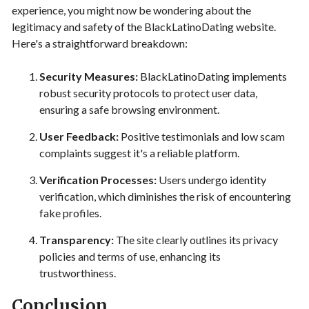
experience, you might now be wondering about the
legitimacy and safety of the BlackLatinoDating website.
Here's a straightforward breakdown:
Security Measures:
BlackLatinoDating implements
robust security protocols to protect user data,
ensuring a safe browsing environment.
User Feedback:
Positive testimonials and low scam
complaints suggest it's a reliable platform.
Verification Processes:
Users undergo identity
verification, which diminishes the risk of encountering
fake profiles.
Transparency:
The site clearly outlines its privacy
policies and terms of use, enhancing its
trustworthiness.
Conclusion