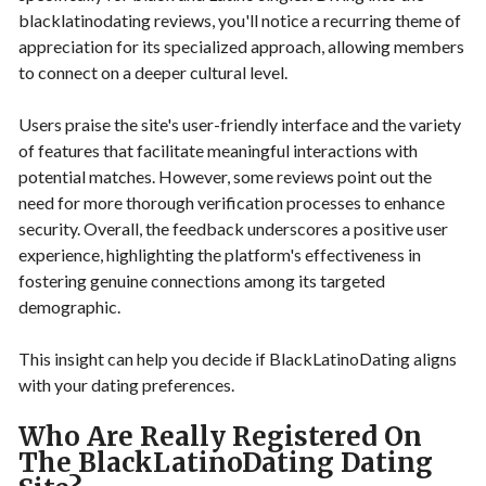
blacklatinodating reviews, you'll notice a recurring theme of
appreciation for its specialized approach, allowing members
to connect on a deeper cultural level.
Users praise the site's user-friendly interface and the variety
of features that facilitate meaningful interactions with
potential matches. However, some reviews point out the
need for more thorough verification processes to enhance
security. Overall, the feedback underscores a positive user
experience, highlighting the platform's effectiveness in
fostering genuine connections among its targeted
demographic.
This insight can help you decide if BlackLatinoDating aligns
with your dating preferences.
Who Are Really Registered On
The BlackLatinoDating Dating