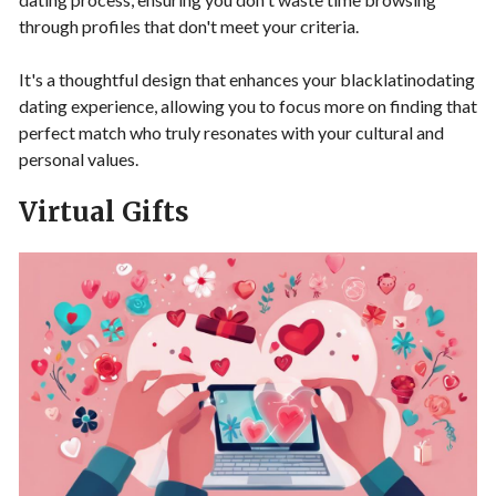
through profiles that don't meet your criteria.
It's a thoughtful design that enhances your blacklatinodating
dating experience, allowing you to focus more on finding that
perfect match who truly resonates with your cultural and
personal values.
Virtual Gifts