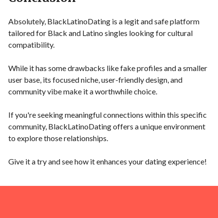
Absolutely, BlackLatinoDating is a legit and safe platform
tailored for Black and Latino singles looking for cultural
compatibility.
While it has some drawbacks like fake profiles and a smaller
user base, its focused niche, user-friendly design, and
community vibe make it a worthwhile choice.
If you're seeking meaningful connections within this specific
community, BlackLatinoDating offers a unique environment
to explore those relationships.
Give it a try and see how it enhances your dating experience!