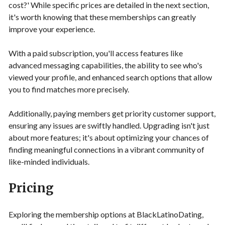
cost?' While specific prices are detailed in the next section,
it's worth knowing that these memberships can greatly
improve your experience.
With a paid subscription, you'll access features like
advanced messaging capabilities, the ability to see who's
viewed your profile, and enhanced search options that allow
you to find matches more precisely.
Additionally, paying members get priority customer support,
ensuring any issues are swiftly handled. Upgrading isn't just
about more features; it's about optimizing your chances of
finding meaningful connections in a vibrant community of
like-minded individuals.
Pricing
Exploring the membership options at BlackLatinoDating,