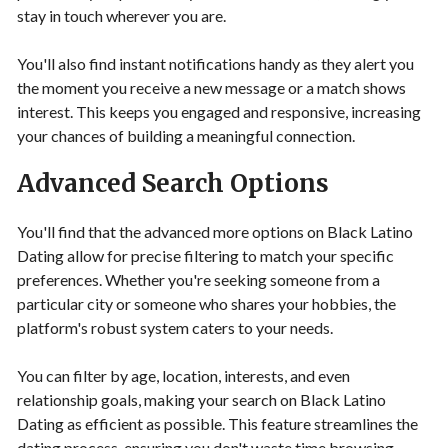
stay in touch wherever you are.
You'll also find instant notifications handy as they alert you
the moment you receive a new message or a match shows
interest. This keeps you engaged and responsive, increasing
your chances of building a meaningful connection.
Advanced Search Options
You'll find that the advanced more options on Black Latino
Dating allow for precise filtering to match your specific
preferences. Whether you're seeking someone from a
particular city or someone who shares your hobbies, the
platform's robust system caters to your needs.
You can filter by age, location, interests, and even
relationship goals, making your search on Black Latino
Dating as efficient as possible. This feature streamlines the
dating process, ensuring you don't waste time browsing