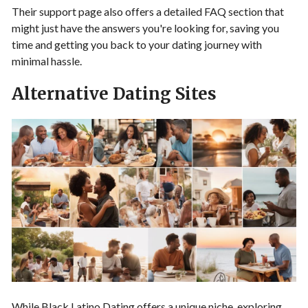
Their support page also offers a detailed FAQ section that
might just have the answers you're looking for, saving you
time and getting you back to your dating journey with
minimal hassle.
Alternative Dating Sites
While Black Latino Dating offers a unique niche, exploring