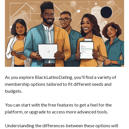
As you explore BlackLatinoDating, you'll find a variety of
membership options tailored to fit different needs and
budgets.
You can start with the free features to get a feel for the
platform, or upgrade to access more advanced tools.
Understanding the differences between these options will