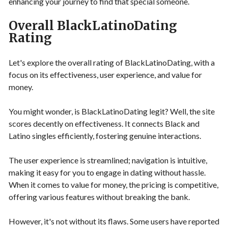
enhancing your journey to find that special someone.
Overall BlackLatinoDating
Rating
Let's explore the overall rating of BlackLatinoDating, with a
focus on its effectiveness, user experience, and value for
money.
You might wonder, is BlackLatinoDating legit? Well, the site
scores decently on effectiveness. It connects Black and
Latino singles efficiently, fostering genuine interactions.
The user experience is streamlined; navigation is intuitive,
making it easy for you to engage in dating without hassle.
When it comes to value for money, the pricing is competitive,
offering various features without breaking the bank.
However, it's not without its flaws. Some users have reported