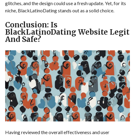
glitches, and the design could use a fresh update. Yet, for its
niche, BlackLatinoDating stands out as a solid choice.
Conclusion: Is
BlackLatinoDating Website Legit
And Safe?
Having reviewed the overall effectiveness and user