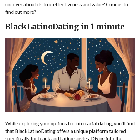
uncover about its true effectiveness and value? Curious to
find out more?
BlackLatinoDating in 1 minute
While exploring your options for interracial dating, you'll find
that BlackLatinoDating offers a unique platform tailored
specifically for black and Latino singles. Diving into the