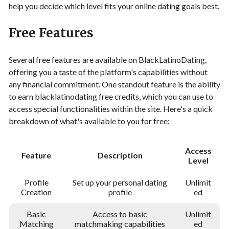
help you decide which level fits your online dating goals best.
Free Features
Several free features are available on BlackLatinoDating,
offering you a taste of the platform's capabilities without
any financial commitment. One standout feature is the ability
to earn blacklatinodating free credits, which you can use to
access special functionalities within the site. Here's a quick
breakdown of what's available to you for free:
Access
Feature
Description
Level
Profile
Set up your personal dating
Unlimit
Creation
profile
ed
Basic
Access to basic
Unlimit
Matching
matchmaking capabilities
ed