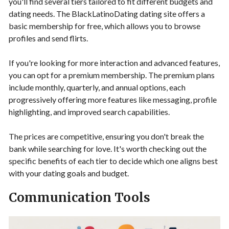
you'll find several tiers tailored to fit different budgets and
dating needs. The BlackLatinoDating dating site offers a
basic membership for free, which allows you to browse
profiles and send flirts.
If you're looking for more interaction and advanced features,
you can opt for a premium membership. The premium plans
include monthly, quarterly, and annual options, each
progressively offering more features like messaging, profile
highlighting, and improved search capabilities.
The prices are competitive, ensuring you don't break the
bank while searching for love. It's worth checking out the
specific benefits of each tier to decide which one aligns best
with your dating goals and budget.
Communication Tools