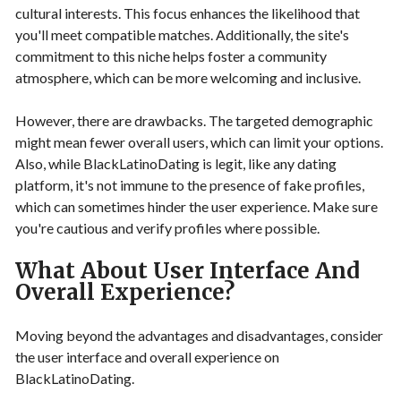
cultural interests. This focus enhances the likelihood that
you'll meet compatible matches. Additionally, the site's
commitment to this niche helps foster a community
atmosphere, which can be more welcoming and inclusive.
However, there are drawbacks. The targeted demographic
might mean fewer overall users, which can limit your options.
Also, while BlackLatinoDating is legit, like any dating
platform, it's not immune to the presence of fake profiles,
which can sometimes hinder the user experience. Make sure
you're cautious and verify profiles where possible.
What About User Interface And
Overall Experience?
Moving beyond the advantages and disadvantages, consider
the user interface and overall experience on
BlackLatinoDating.