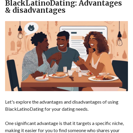
BlackLatinoDating: Advantages
& disadvantages
Let's explore the advantages and disadvantages of using
BlackLatinoDating for your dating needs.
One significant advantage is that it targets a specific niche,
making it easier for you to find someone who shares your