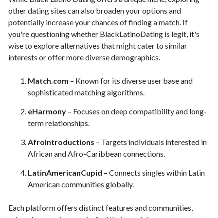
other dating sites can also broaden your options and
potentially increase your chances of finding a match. If
you're questioning whether BlackLatinoDating is legit, it's
wise to explore alternatives that might cater to similar
interests or offer more diverse demographics.
Match.com
– Known for its diverse user base and
sophisticated matching algorithms.
eHarmony
– Focuses on deep compatibility and long-
term relationships.
AfroIntroductions
– Targets individuals interested in
African and Afro-Caribbean connections.
LatinAmericanCupid
– Connects singles within Latin
American communities globally.
Each platform offers distinct features and communities,