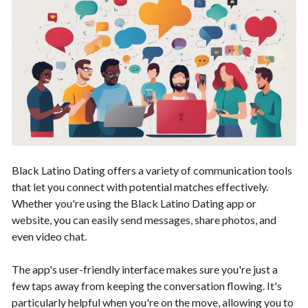
Black Latino Dating offers a variety of communication tools
that let you connect with potential matches effectively.
Whether you're using the Black Latino Dating app or
website, you can easily send messages, share photos, and
even video chat.
The app's user-friendly interface makes sure you're just a
few taps away from keeping the conversation flowing. It's
particularly helpful when you're on the move, allowing you to