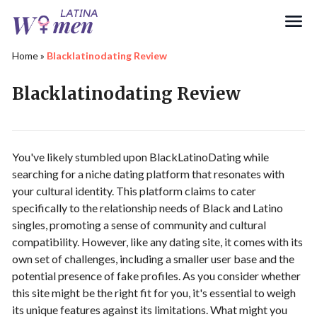
Search
Home
»
Blacklatinodating Review
Blacklatinodating Review
You've likely stumbled upon BlackLatinoDating while
searching for a niche dating platform that resonates with
your cultural identity. This platform claims to cater
specifically to the relationship needs of Black and Latino
singles, promoting a sense of community and cultural
compatibility. However, like any dating site, it comes with its
own set of challenges, including a smaller user base and the
potential presence of fake profiles. As you consider whether
this site might be the right fit for you, it's essential to weigh
its unique features against its limitations. What might you