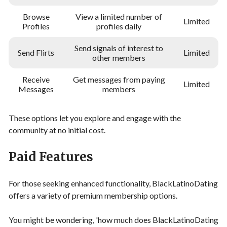
Browse
View a limited number of
Limited
Profiles
profiles daily
Send signals of interest to
Send Flirts
Limited
other members
Receive
Get messages from paying
Limited
Messages
members
These options let you explore and engage with the
community at no initial cost.
Paid Features
For those seeking enhanced functionality, BlackLatinoDating
offers a variety of premium membership options.
You might be wondering, 'how much does BlackLatinoDating