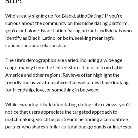
Site?
Who's really signing up for BlackLatinoDating? If you're
curious about the community on this niche dating platform,
you're not alone. BlackLatinoDating attracts individuals who
identify as Black, Latino, or both, seeking meaningful
connections and relationships.
The site's demographics are varied, including a wide age
range, mainly from the United States but also from Latin
America and other regions. Reviews often highlight the
friendly, inclusive atmosphere that welcomes those looking
for friendship, love, or something in between.
While exploring blacklatinodating dating site reviews, you'll
notice that users appreciate the targeted approach to
matchmaking, which helps streamline finding a compatible
partner who shares similar cultural backgrounds or interests.