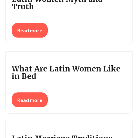
Truth
Read more
What Are Latin Women Like
in Bed
Read more