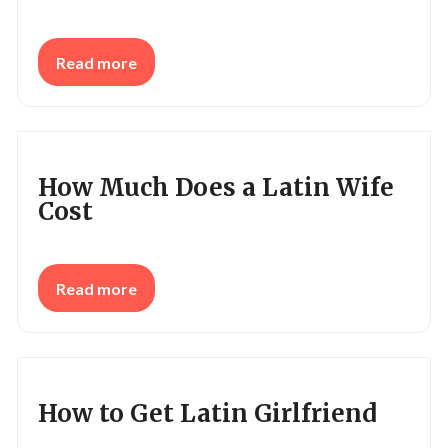
Read more
How Much Does a Latin Wife
Cost
Read more
How to Get Latin Girlfriend