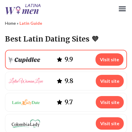
Search
Home
»
Latin Guide
Best Latin Dating Sites 💜
9.9
Visit site
9.8
Visit site
9.7
Visit site
Visit site