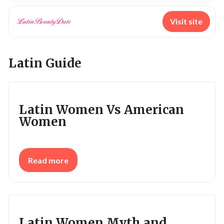
Visit site
Latin Guide
Latin Women Vs American
Women
Read more
Latin Women Myth and