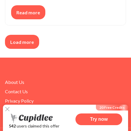
Read more
Load more
About Us
Contact Us
Privacy Policy
20 Free Credits
Terms of Use
Try now
542
users claimed this offer