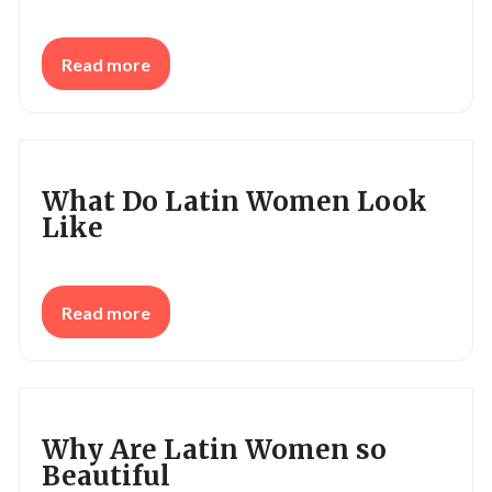
Read more
What Do Latin Women Look
Like
Read more
Why Are Latin Women so
Beautiful