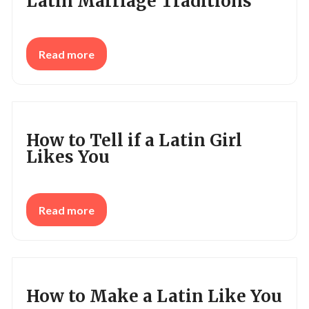
Latin Marriage Traditions
Read more
How to Tell if a Latin Girl
Likes You
Read more
How to Make a Latin Like You