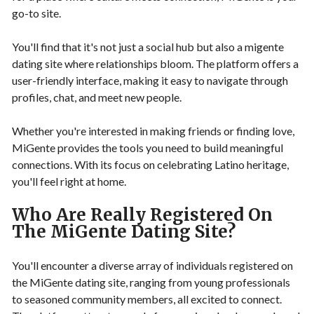
go-to site.
You'll find that it's not just a social hub but also a migente
dating site where relationships bloom. The platform offers a
user-friendly interface, making it easy to navigate through
profiles, chat, and meet new people.
Whether you're interested in making friends or finding love,
MiGente provides the tools you need to build meaningful
connections. With its focus on celebrating Latino heritage,
you'll feel right at home.
Who Are Really Registered On
The MiGente Dating Site?
You'll encounter a diverse array of individuals registered on
the MiGente dating site, ranging from young professionals
to seasoned community members, all excited to connect.