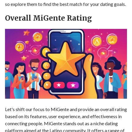
so explore them to find the best match for your dating goals.
Overall MiGente Rating
Let's shift our focus to MiGente and provide an overall rating
based on its features, user experience, and effectiveness in
connecting people. MiGente stands out as a niche dating
platform aimed at the Latino community. It offers a range of