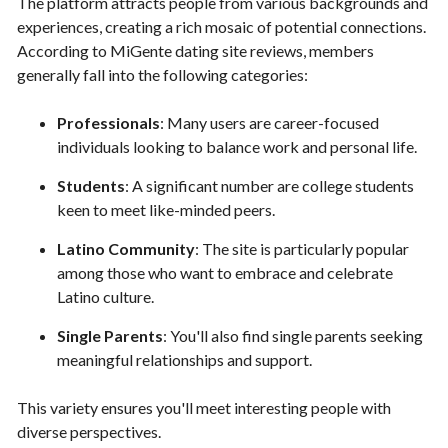
The platform attracts people from various backgrounds and
experiences, creating a rich mosaic of potential connections.
According to MiGente dating site reviews, members
generally fall into the following categories:
Professionals
: Many users are career-focused
individuals looking to balance work and personal life.
Students
: A significant number are college students
keen to meet like-minded peers.
Latino Community
: The site is particularly popular
among those who want to embrace and celebrate
Latino culture.
Single Parents
: You'll also find single parents seeking
meaningful relationships and support.
This variety ensures you'll meet interesting people with
diverse perspectives.