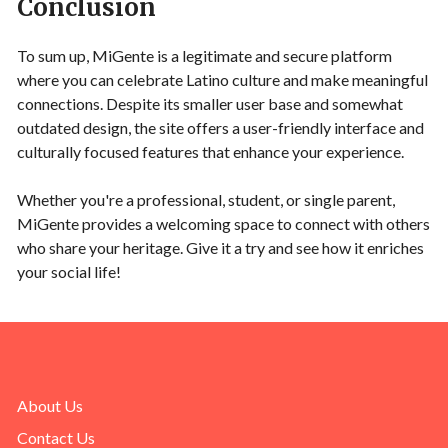
Conclusion
To sum up, MiGente is a legitimate and secure platform
where you can celebrate Latino culture and make meaningful
connections. Despite its smaller user base and somewhat
outdated design, the site offers a user-friendly interface and
culturally focused features that enhance your experience.
Whether you're a professional, student, or single parent,
MiGente provides a welcoming space to connect with others
who share your heritage. Give it a try and see how it enriches
your social life!
About Us
Contact Us