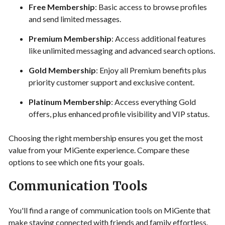
Free Membership
: Basic access to browse profiles
and send limited messages.
Premium Membership
: Access additional features
like unlimited messaging and advanced search options.
Gold Membership
: Enjoy all Premium benefits plus
priority customer support and exclusive content.
Platinum Membership
: Access everything Gold
offers, plus enhanced profile visibility and VIP status.
Choosing the right membership ensures you get the most
value from your MiGente experience. Compare these
options to see which one fits your goals.
Communication Tools
You'll find a range of communication tools on MiGente that
make staying connected with friends and family effortless.