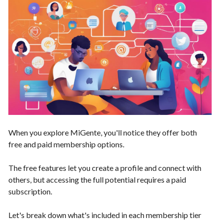
When you explore MiGente, you'll notice they offer both
free and paid membership options.
The free features let you create a profile and connect with
others, but accessing the full potential requires a paid
subscription.
Let's break down what's included in each membership tier