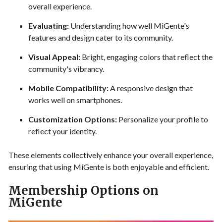
overall experience.
Evaluating:
Understanding how well MiGente's
features and design cater to its community.
Visual Appeal:
Bright, engaging colors that reflect the
community's vibrancy.
Mobile Compatibility:
A responsive design that
works well on smartphones.
Customization Options:
Personalize your profile to
reflect your identity.
These elements collectively enhance your overall experience,
ensuring that using MiGente is both enjoyable and efficient.
Membership Options on
MiGente