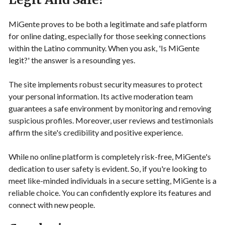
MiGente proves to be both a legitimate and safe platform
for online dating, especially for those seeking connections
within the Latino community. When you ask, 'Is MiGente
legit?' the answer is a resounding yes.
The site implements robust security measures to protect
your personal information. Its active moderation team
guarantees a safe environment by monitoring and removing
suspicious profiles. Moreover, user reviews and testimonials
affirm the site's credibility and positive experience.
While no online platform is completely risk-free, MiGente's
dedication to user safety is evident. So, if you're looking to
meet like-minded individuals in a secure setting, MiGente is a
reliable choice. You can confidently explore its features and
connect with new people.