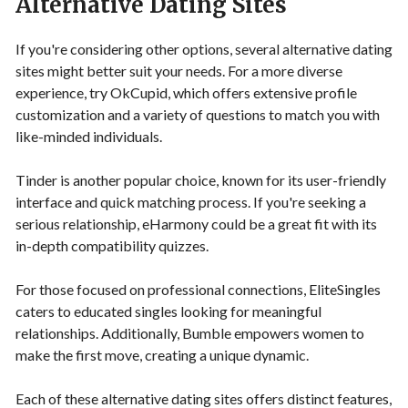
Alternative Dating Sites
If you're considering other options, several alternative dating
sites might better suit your needs. For a more diverse
experience, try OkCupid, which offers extensive profile
customization and a variety of questions to match you with
like-minded individuals.
Tinder is another popular choice, known for its user-friendly
interface and quick matching process. If you're seeking a
serious relationship, eHarmony could be a great fit with its
in-depth compatibility quizzes.
For those focused on professional connections, EliteSingles
caters to educated singles looking for meaningful
relationships. Additionally, Bumble empowers women to
make the first move, creating a unique dynamic.
Each of these alternative dating sites offers distinct features,