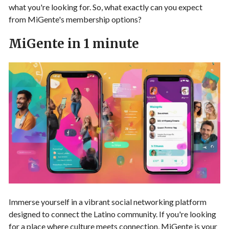
what you're looking for. So, what exactly can you expect
from MiGente's membership options?
MiGente in 1 minute
Immerse yourself in a vibrant social networking platform
designed to connect the Latino community. If you're looking
for a place where culture meets connection, MiGente is your