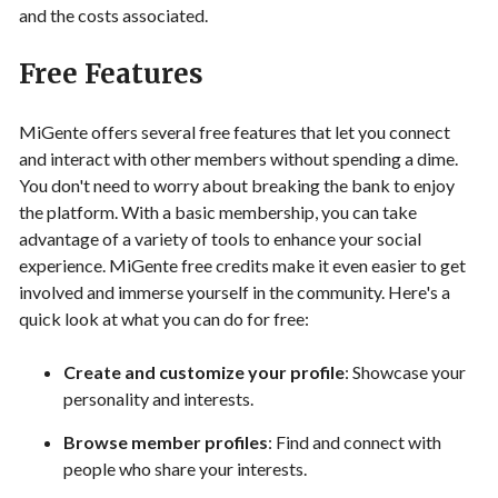
and the costs associated.
Free Features
MiGente offers several free features that let you connect
and interact with other members without spending a dime.
You don't need to worry about breaking the bank to enjoy
the platform. With a basic membership, you can take
advantage of a variety of tools to enhance your social
experience. MiGente free credits make it even easier to get
involved and immerse yourself in the community. Here's a
quick look at what you can do for free:
Create and customize your profile
: Showcase your
personality and interests.
Browse member profiles
: Find and connect with
people who share your interests.