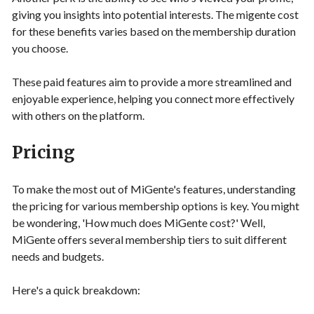
giving you insights into potential interests. The migente cost
for these benefits varies based on the membership duration
you choose.
These paid features aim to provide a more streamlined and
enjoyable experience, helping you connect more effectively
with others on the platform.
Pricing
To make the most out of MiGente's features, understanding
the pricing for various membership options is key. You might
be wondering, 'How much does MiGente cost?' Well,
MiGente offers several membership tiers to suit different
needs and budgets.
Here's a quick breakdown: