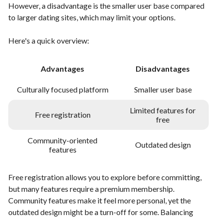
However, a disadvantage is the smaller user base compared
to larger dating sites, which may limit your options.
Here's a quick overview:
Advantages
Disadvantages
Culturally focused platform
Smaller user base
Limited features for
Free registration
free
Community-oriented
Outdated design
features
Free registration allows you to explore before committing,
but many features require a premium membership.
Community features make it feel more personal, yet the
outdated design might be a turn-off for some. Balancing