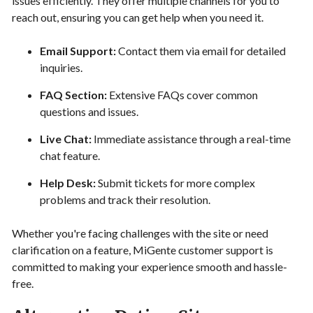
issues efficiently. They offer multiple channels for you to
reach out, ensuring you can get help when you need it.
Email Support:
Contact them via email for detailed
inquiries.
FAQ Section:
Extensive FAQs cover common
questions and issues.
Live Chat:
Immediate assistance through a real-time
chat feature.
Help Desk:
Submit tickets for more complex
problems and track their resolution.
Whether you're facing challenges with the site or need
clarification on a feature, MiGente customer support is
committed to making your experience smooth and hassle-
free.