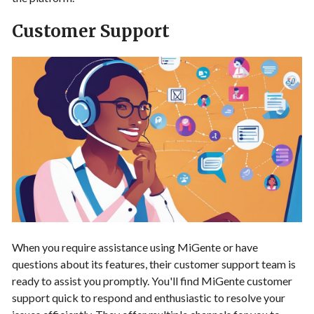
Customer Support
When you require assistance using MiGente or have
questions about its features, their customer support team is
ready to assist you promptly. You'll find MiGente customer
support quick to respond and enthusiastic to resolve your