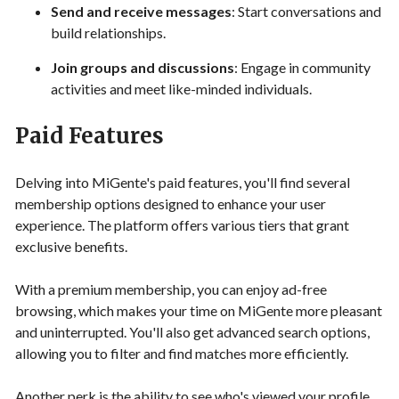
Send and receive messages
: Start conversations and
build relationships.
Join groups and discussions
: Engage in community
activities and meet like-minded individuals.
Paid Features
Delving into MiGente's paid features, you'll find several
membership options designed to enhance your user
experience. The platform offers various tiers that grant
exclusive benefits.
With a premium membership, you can enjoy ad-free
browsing, which makes your time on MiGente more pleasant
and uninterrupted. You'll also get advanced search options,
allowing you to filter and find matches more efficiently.
Another perk is the ability to see who's viewed your profile,