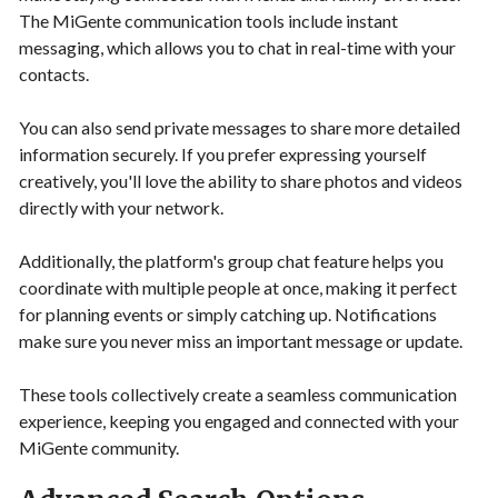
The MiGente communication tools include instant
messaging, which allows you to chat in real-time with your
contacts.
You can also send private messages to share more detailed
information securely. If you prefer expressing yourself
creatively, you'll love the ability to share photos and videos
directly with your network.
Additionally, the platform's group chat feature helps you
coordinate with multiple people at once, making it perfect
for planning events or simply catching up. Notifications
make sure you never miss an important message or update.
These tools collectively create a seamless communication
experience, keeping you engaged and connected with your
MiGente community.