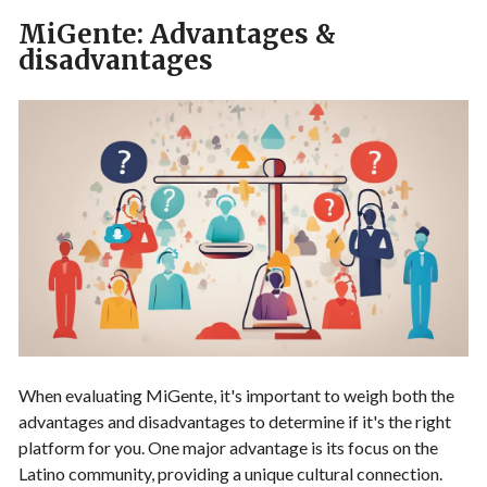
MiGente: Advantages &
disadvantages
When evaluating MiGente, it's important to weigh both the
advantages and disadvantages to determine if it's the right
platform for you. One major advantage is its focus on the
Latino community, providing a unique cultural connection.