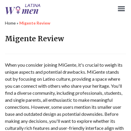
Search
Home
»
Migente Review
Migente Review
When you consider joining MiGente, it's crucial to weigh its
unique aspects and potential drawbacks. MiGente stands
out by focusing on Latino culture, providing a space where
you can connect with others who share your heritage. You'll
find a diverse community, including professionals, students,
and single parents, all enthusiastic to make meaningful
connections. However, some users mention its smaller user
base and outdated design as potential downsides. Before
making any decisions, you'll want to explore whether its
culturally rich features and user-friendly interface align with