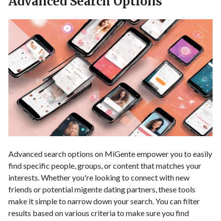
Advanced Search Options
Advanced search options on MiGente empower you to easily
find specific people, groups, or content that matches your
interests. Whether you're looking to connect with new
friends or potential migente dating partners, these tools
make it simple to narrow down your search. You can filter
results based on various criteria to make sure you find