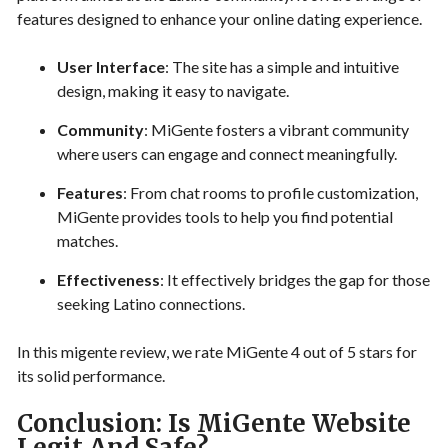
features designed to enhance your online dating experience.
User Interface
: The site has a simple and intuitive
design, making it easy to navigate.
Community
: MiGente fosters a vibrant community
where users can engage and connect meaningfully.
Features
: From chat rooms to profile customization,
MiGente provides tools to help you find potential
matches.
Effectiveness
: It effectively bridges the gap for those
seeking Latino connections.
In this migente review, we rate MiGente 4 out of 5 stars for
its solid performance.
Conclusion: Is MiGente Website
Legit And Safe?