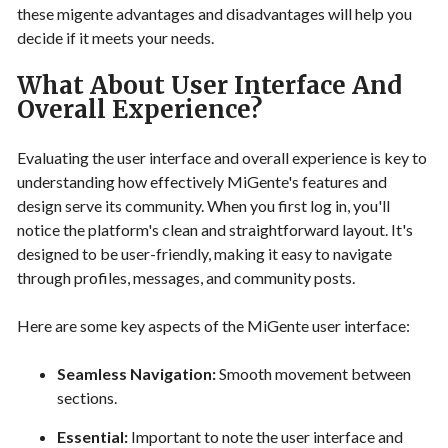
these migente advantages and disadvantages will help you
decide if it meets your needs.
What About User Interface And
Overall Experience?
Evaluating the user interface and overall experience is key to
understanding how effectively MiGente's features and
design serve its community. When you first log in, you'll
notice the platform's clean and straightforward layout. It's
designed to be user-friendly, making it easy to navigate
through profiles, messages, and community posts.
Here are some key aspects of the MiGente user interface:
Seamless Navigation:
Smooth movement between
sections.
Essential:
Important to note the user interface and