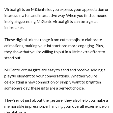
Virtual gifts on MiGente let you express your appreciation or
interest in a fun and interactive way. When you find someone
intriguing, sending MiGente virtual gifts can be a great
icebreaker.
These digital tokens range from cute emojis to elaborate
animations, making your interactions more engaging. Plus,
they show that you're willing to put in a little extra effort to
stand out.
MiGente virtual gifts are easy to send and receive, adding a
playful element to your conversations. Whether you're
celebrating a new connection or simply want to brighten
someone's day, these gifts are a perfect choice.
They're not just about the gesture; they also help you make a
memorable impression, enhancing your overall experience on
the platform.