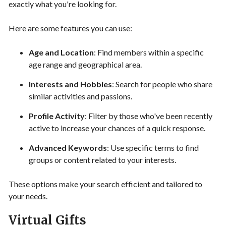
exactly what you're looking for.
Here are some features you can use:
Age and Location
: Find members within a specific
age range and geographical area.
Interests and Hobbies
: Search for people who share
similar activities and passions.
Profile Activity
: Filter by those who've been recently
active to increase your chances of a quick response.
Advanced Keywords
: Use specific terms to find
groups or content related to your interests.
These options make your search efficient and tailored to
your needs.
Virtual Gifts