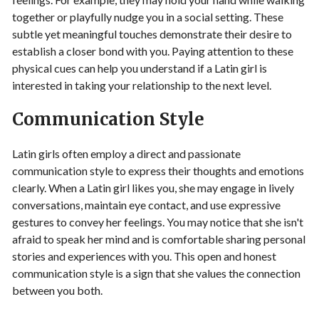
together or playfully nudge you in a social setting. These
subtle yet meaningful touches demonstrate their desire to
establish a closer bond with you. Paying attention to these
physical cues can help you understand if a Latin girl is
interested in taking your relationship to the next level.
Communication Style
Latin girls often employ a direct and passionate
communication style to express their thoughts and emotions
clearly. When a Latin girl likes you, she may engage in lively
conversations, maintain eye contact, and use expressive
gestures to convey her feelings. You may notice that she isn't
afraid to speak her mind and is comfortable sharing personal
stories and experiences with you. This open and honest
communication style is a sign that she values the connection
between you both.