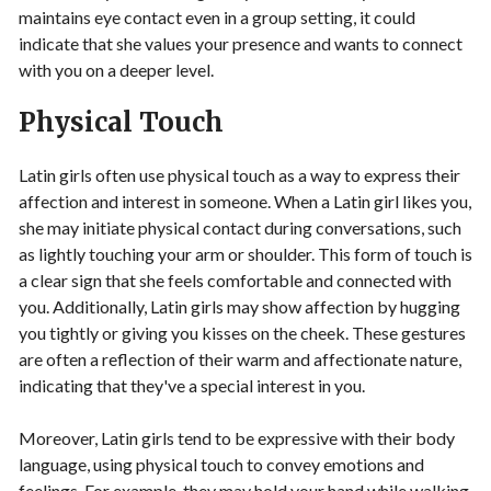
maintains eye contact even in a group setting, it could
indicate that she values your presence and wants to connect
with you on a deeper level.
Physical Touch
Latin girls often use physical touch as a way to express their
affection and interest in someone. When a Latin girl likes you,
she may initiate physical contact during conversations, such
as lightly touching your arm or shoulder. This form of touch is
a clear sign that she feels comfortable and connected with
you. Additionally, Latin girls may show affection by hugging
you tightly or giving you kisses on the cheek. These gestures
are often a reflection of their warm and affectionate nature,
indicating that they've a special interest in you.
Moreover, Latin girls tend to be expressive with their body
language, using physical touch to convey emotions and
feelings. For example, they may hold your hand while walking