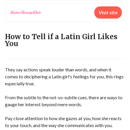
Visit site
How to Tell if a Latin Girl Likes
You
They say actions speak louder than words, and when it
comes to deciphering a Latin girl's feelings for you, this rings
especially true.
From the subtle to the not-so-subtle cues, there are ways to
gauge her interest beyond mere words.
Pay close attention to how she gazes at you, how she reacts
to your touch, and the way she communicates with you.