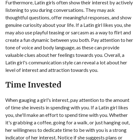
Furthermore, Latin girls often show their interest by actively
listening to you during conversations. They may ask
thoughtful questions, offer meaningful responses, and show
genuine curiosity about your life. If a Latin girl likes you, she
may also use playful teasing or sarcasm as a way to flirt and
create a fun dynamic between you both. Pay attention to her
tone of voice and body language, as these can provide
valuable clues about her feelings towards you. Overall, a
Latin girl's communication style can reveal a lot about her
level of interest and attraction towards you.
Time Invested
When gauging a girl's interest, pay attention to the amount
of time she invests in spending with you. If a Latin girl likes
you, she'll make an effort to spend time with you. Whether
it's grabbing a coffee, going for a walk, or just hanging out,
her willingness to dedicate time to be with you is a strong
indicator of her interest. Notice if she suggests plans or