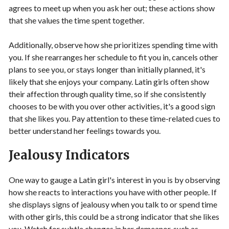
agrees to meet up when you ask her out; these actions show
that she values the time spent together.
Additionally, observe how she prioritizes spending time with
you. If she rearranges her schedule to fit you in, cancels other
plans to see you, or stays longer than initially planned, it's
likely that she enjoys your company. Latin girls often show
their affection through quality time, so if she consistently
chooses to be with you over other activities, it's a good sign
that she likes you. Pay attention to these time-related cues to
better understand her feelings towards you.
Jealousy Indicators
One way to gauge a Latin girl's interest in you is by observing
how she reacts to interactions you have with other people. If
she displays signs of jealousy when you talk to or spend time
with other girls, this could be a strong indicator that she likes
you. Watch for subtle changes in her demeanor, such as