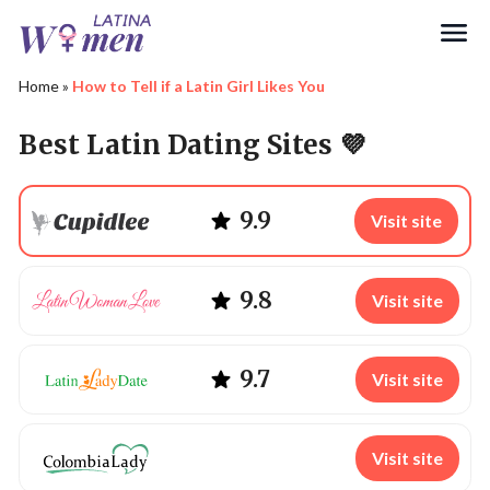
Search
Home
»
How to Tell if a Latin Girl Likes You
Best Latin Dating Sites 💜
9.9
Visit site
9.8
Visit site
9.7
Visit site
Visit site