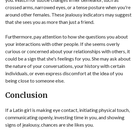
crossed arms, narrowed eyes, or a tense posture when you're
around other females. These jealousy indicators may suggest
that she sees you as more than just a friend.
Furthermore, pay attention to how she questions you about
your interactions with other people. If she seems overly
curious or concerned about your relationships with others, it
could be a sign that she's feelings for you. She may ask about
the nature of your conversations, your history with certain
individuals, or even express discomfort at the idea of you
being close to someone else.
Conclusion
If a Latin girl is making eye contact, initiating physical touch,
communicating openly, investing time in you, and showing
signs of jealousy, chances are she likes you.