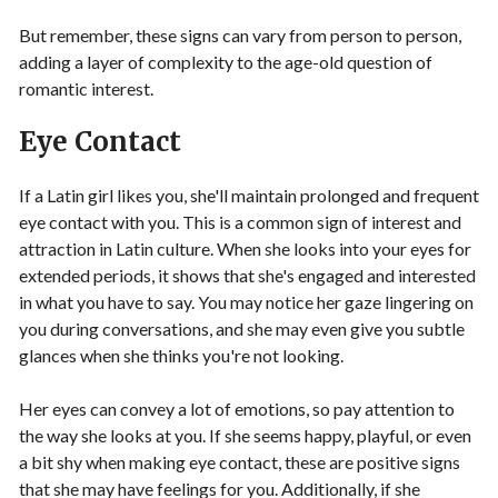
But remember, these signs can vary from person to person,
adding a layer of complexity to the age-old question of
romantic interest.
Eye Contact
If a Latin girl likes you, she'll maintain prolonged and frequent
eye contact with you. This is a common sign of interest and
attraction in Latin culture. When she looks into your eyes for
extended periods, it shows that she's engaged and interested
in what you have to say. You may notice her gaze lingering on
you during conversations, and she may even give you subtle
glances when she thinks you're not looking.
Her eyes can convey a lot of emotions, so pay attention to
the way she looks at you. If she seems happy, playful, or even
a bit shy when making eye contact, these are positive signs
that she may have feelings for you. Additionally, if she