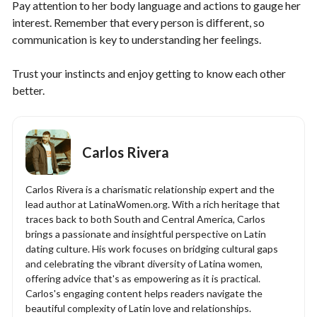
Pay attention to her body language and actions to gauge her
interest. Remember that every person is different, so
communication is key to understanding her feelings.
Trust your instincts and enjoy getting to know each other
better.
Carlos Rivera
Carlos Rivera is a charismatic relationship expert and the
lead author at LatinaWomen.org. With a rich heritage that
traces back to both South and Central America, Carlos
brings a passionate and insightful perspective on Latin
dating culture. His work focuses on bridging cultural gaps
and celebrating the vibrant diversity of Latina women,
offering advice that's as empowering as it is practical.
Carlos's engaging content helps readers navigate the
beautiful complexity of Latin love and relationships.