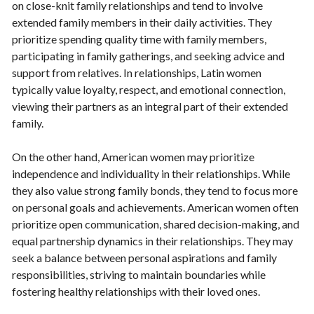
on close-knit family relationships and tend to involve
extended family members in their daily activities. They
prioritize spending quality time with family members,
participating in family gatherings, and seeking advice and
support from relatives. In relationships, Latin women
typically value loyalty, respect, and emotional connection,
viewing their partners as an integral part of their extended
family.
On the other hand, American women may prioritize
independence and individuality in their relationships. While
they also value strong family bonds, they tend to focus more
on personal goals and achievements. American women often
prioritize open communication, shared decision-making, and
equal partnership dynamics in their relationships. They may
seek a balance between personal aspirations and family
responsibilities, striving to maintain boundaries while
fostering healthy relationships with their loved ones.