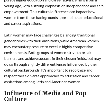
young age, with a strong emphasis on independence and self-
empowerment. This cultural difference can impact how
women from these backgrounds approach their educational
and career aspirations.
Latin women may face challenges balancing traditional
gender roles with their ambitions, while American women
may encounter pressure to excel in highly competitive
environments. Both groups of women strive to break
barriers and achieve success in their chosen fields, but may
do so through slightly different lenses influenced by their
cultural backgrounds. It's important to recognize and
respect these diverse approaches to education and career
aspirations among Latin and American women.
Influence of Media and Pop
Culture