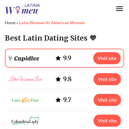
Search
Home
»
Latin Women Vs American Women
Best Latin Dating Sites 💜
9.9
Visit site
9.8
Visit site
9.7
Visit site
Visit site