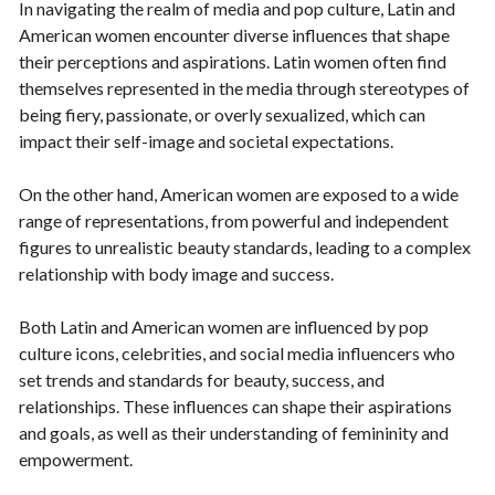
In navigating the realm of media and pop culture, Latin and
American women encounter diverse influences that shape
their perceptions and aspirations. Latin women often find
themselves represented in the media through stereotypes of
being fiery, passionate, or overly sexualized, which can
impact their self-image and societal expectations.
On the other hand, American women are exposed to a wide
range of representations, from powerful and independent
figures to unrealistic beauty standards, leading to a complex
relationship with body image and success.
Both Latin and American women are influenced by pop
culture icons, celebrities, and social media influencers who
set trends and standards for beauty, success, and
relationships. These influences can shape their aspirations
and goals, as well as their understanding of femininity and
empowerment.