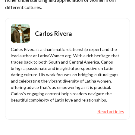
different cultures.
Carlos Rivera
Carlos Rivera is a charismatic relationship expert and the
lead author at LatinaWomen.org. With a rich heritage that
traces back to both South and Central America, Carlos
brings a passionate and insightful perspective on Latin
dating culture. His work focuses on bridging cultural gaps
and celebrating the vibrant diversity of Latina women,
offering advice that's as empowering as it is practical.
Carlos's engaging content helps readers navigate the
beautiful complexity of Latin love and relationships.
Read articles