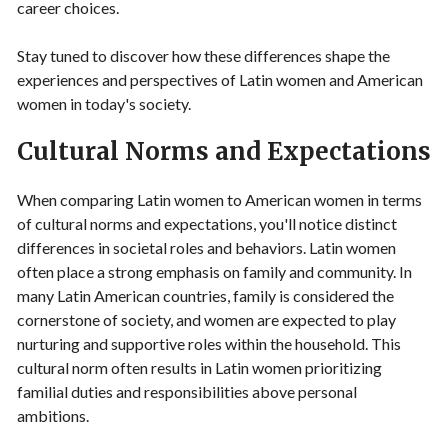
career choices.
Stay tuned to discover how these differences shape the
experiences and perspectives of Latin women and American
women in today's society.
Cultural Norms and Expectations
When comparing Latin women to American women in terms
of cultural norms and expectations, you'll notice distinct
differences in societal roles and behaviors. Latin women
often place a strong emphasis on family and community. In
many Latin American countries, family is considered the
cornerstone of society, and women are expected to play
nurturing and supportive roles within the household. This
cultural norm often results in Latin women prioritizing
familial duties and responsibilities above personal
ambitions.