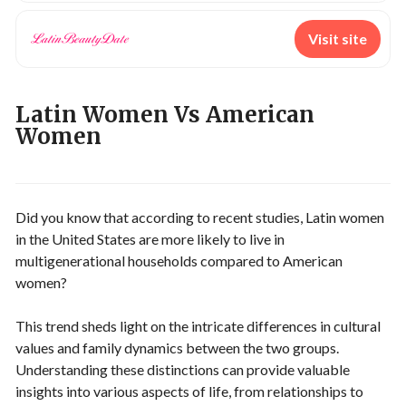
Visit site
Latin Women Vs American
Women
Did you know that according to recent studies, Latin women
in the United States are more likely to live in
multigenerational households compared to American
women?
This trend sheds light on the intricate differences in cultural
values and family dynamics between the two groups.
Understanding these distinctions can provide valuable
insights into various aspects of life, from relationships to