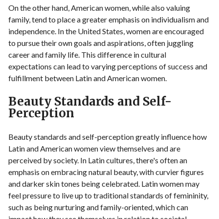
On the other hand, American women, while also valuing
family, tend to place a greater emphasis on individualism and
independence. In the United States, women are encouraged
to pursue their own goals and aspirations, often juggling
career and family life. This difference in cultural
expectations can lead to varying perceptions of success and
fulfillment between Latin and American women.
Beauty Standards and Self-
Perception
Beauty standards and self-perception greatly influence how
Latin and American women view themselves and are
perceived by society. In Latin cultures, there's often an
emphasis on embracing natural beauty, with curvier figures
and darker skin tones being celebrated. Latin women may
feel pressure to live up to traditional standards of femininity,
such as being nurturing and family-oriented, which can
impact how they see themselves in relation to societal