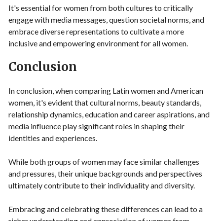
It's essential for women from both cultures to critically
engage with media messages, question societal norms, and
embrace diverse representations to cultivate a more
inclusive and empowering environment for all women.
Conclusion
In conclusion, when comparing Latin women and American
women, it's evident that cultural norms, beauty standards,
relationship dynamics, education and career aspirations, and
media influence play significant roles in shaping their
identities and experiences.
While both groups of women may face similar challenges
and pressures, their unique backgrounds and perspectives
ultimately contribute to their individuality and diversity.
Embracing and celebrating these differences can lead to a
richer understanding and appreciation of women from