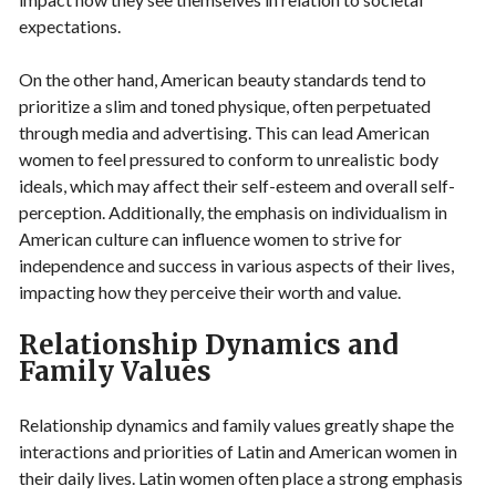
expectations.
On the other hand, American beauty standards tend to
prioritize a slim and toned physique, often perpetuated
through media and advertising. This can lead American
women to feel pressured to conform to unrealistic body
ideals, which may affect their self-esteem and overall self-
perception. Additionally, the emphasis on individualism in
American culture can influence women to strive for
independence and success in various aspects of their lives,
impacting how they perceive their worth and value.
Relationship Dynamics and
Family Values
Relationship dynamics and family values greatly shape the
interactions and priorities of Latin and American women in
their daily lives. Latin women often place a strong emphasis