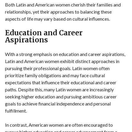
Both Latin and American women cherish their families and
relationships, yet their approaches to balancing these
aspects of life may vary based on cultural influences.
Education and Career
Aspirations
With a strong emphasis on education and career aspirations,
Latin and American women exhibit distinct approaches in
pursuing their professional goals. Latin women often
prioritize family obligations and may face cultural
expectations that influence their educational and career
paths. Despite this, many Latin women are increasingly
seeking higher education and pursuing ambitious career
goals to achieve financial independence and personal
fulfillment.
In contrast, American women are often encouraged to
pursue higher education and career advancement from a