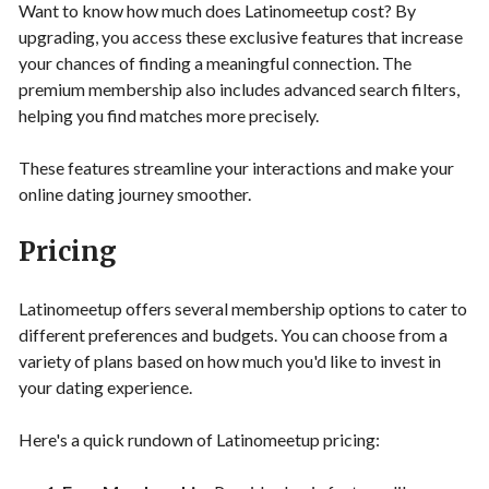
Want to know how much does Latinomeetup cost? By
upgrading, you access these exclusive features that increase
your chances of finding a meaningful connection. The
premium membership also includes advanced search filters,
helping you find matches more precisely.
These features streamline your interactions and make your
online dating journey smoother.
Pricing
Latinomeetup offers several membership options to cater to
different preferences and budgets. You can choose from a
variety of plans based on how much you'd like to invest in
your dating experience.
Here's a quick rundown of Latinomeetup pricing: