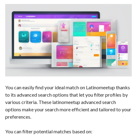
You can easily find your ideal match on Latinomeetup thanks
to its advanced search options that let you filter profiles by
various criteria. These latinomeetup advanced search
options make your search more efficient and tailored to your
preferences.
You can filter potential matches based on: