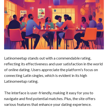
Latinomeetup stands out with a commendable rating,
reflecting its effectiveness and user satisfaction in the world
of online dating. Users appreciate the platform's focus on
connecting Latin singles, which is evident in its high
Latinomeetup rating.
The interface is user-friendly, making it easy for you to
navigate and find potential matches. Plus, the site offers
various features that enhance your dating experience.