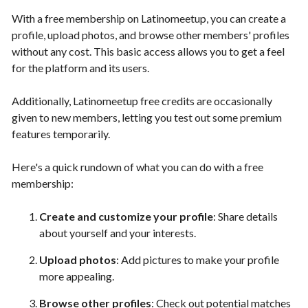
With a free membership on Latinomeetup, you can create a
profile, upload photos, and browse other members' profiles
without any cost. This basic access allows you to get a feel
for the platform and its users.
Additionally, Latinomeetup free credits are occasionally
given to new members, letting you test out some premium
features temporarily.
Here's a quick rundown of what you can do with a free
membership:
Create and customize your profile
: Share details
about yourself and your interests.
Upload photos
: Add pictures to make your profile
more appealing.
Browse other profiles
: Check out potential matches