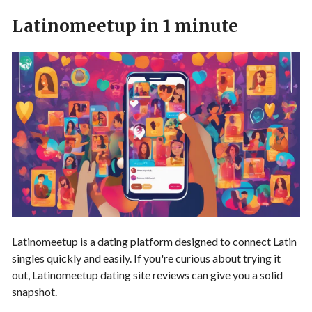
Latinomeetup in 1 minute
Latinomeetup is a dating platform designed to connect Latin
singles quickly and easily. If you're curious about trying it
out, Latinomeetup dating site reviews can give you a solid
snapshot.