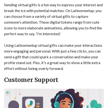
Sending virtual gifts is a fun way to express your interest and
break the ice with potential matches. On Latinomeetup, you
can choose from a variety of virtual gifts to capture
someone's attention. These digital tokens range from cute
icons to more elaborate animations, allowing you to find the
perfect way to say, 'I'm interested.'
Using Latinomeetup virtual gifts can make your interactions
more engaging and personal. With just a few clicks, you can
send a gift that could spark a conversation and make your
profile stand out. Plus, it's a great way to show a little extra
effort without being overly forward.
Customer Support