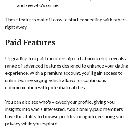
and see who's online.
These features make it easy to start connecting with others
right away.
Paid Features
Upgrading to a paid membership on Latinomeetup reveals a
range of advanced features designed to enhance your dating
experience. With a premium account, you'll gain access to
unlimited messaging, which allows for continuous
communication with potential matches.
You can also see who's viewed your profile, giving you
insights into who's interested. Additionally, paid members
have the ability to browse profiles incognito, ensuring your
privacy while you explore.