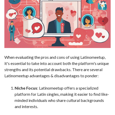
When evaluating the pros and cons of using Latinomeetup,
it's essential to take into account both the platform's unique
strengths and its potential drawbacks. There are several
Latinomeetup advantages & disadvantages to ponder:
Niche Focus
: Latinomeetup offers a specialized
platform for Latin singles, making it easier to find like-
minded individuals who share cultural backgrounds
and interests.