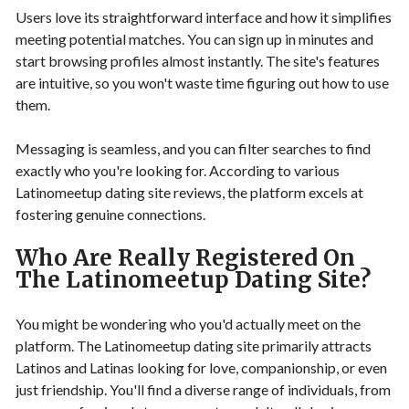
Users love its straightforward interface and how it simplifies
meeting potential matches. You can sign up in minutes and
start browsing profiles almost instantly. The site's features
are intuitive, so you won't waste time figuring out how to use
them.
Messaging is seamless, and you can filter searches to find
exactly who you're looking for. According to various
Latinomeetup dating site reviews, the platform excels at
fostering genuine connections.
Who Are Really Registered On
The Latinomeetup Dating Site?
You might be wondering who you'd actually meet on the
platform. The Latinomeetup dating site primarily attracts
Latinos and Latinas looking for love, companionship, or even
just friendship. You'll find a diverse range of individuals, from