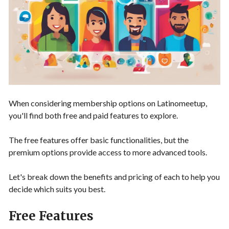
When considering membership options on Latinomeetup,
you'll find both free and paid features to explore.
The free features offer basic functionalities, but the
premium options provide access to more advanced tools.
Let's break down the benefits and pricing of each to help you
decide which suits you best.
Free Features