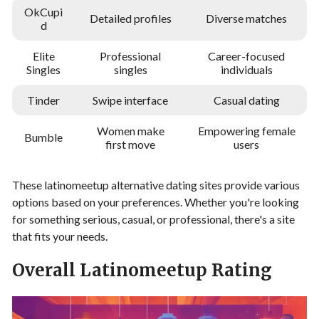
OkCupi
Detailed profiles
Diverse matches
d
Elite
Professional
Career-focused
Singles
singles
individuals
Tinder
Swipe interface
Casual dating
Women make
Empowering female
Bumble
first move
users
These latinomeetup alternative dating sites provide various
options based on your preferences. Whether you're looking
for something serious, casual, or professional, there's a site
that fits your needs.
Overall Latinomeetup Rating