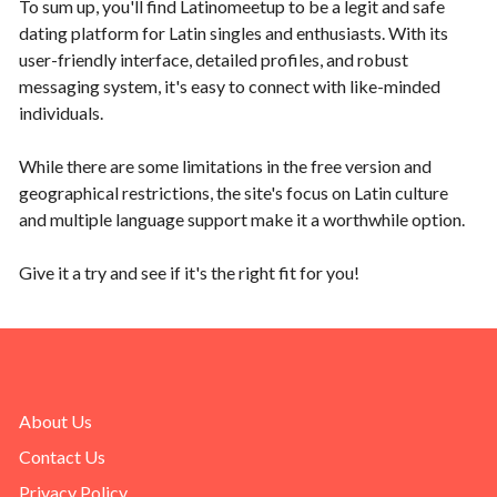
To sum up, you'll find Latinomeetup to be a legit and safe
dating platform for Latin singles and enthusiasts. With its
user-friendly interface, detailed profiles, and robust
messaging system, it's easy to connect with like-minded
individuals.
While there are some limitations in the free version and
geographical restrictions, the site's focus on Latin culture
and multiple language support make it a worthwhile option.
Give it a try and see if it's the right fit for you!
About Us
Contact Us
Privacy Policy