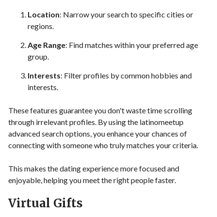
Location
: Narrow your search to specific cities or
regions.
Age Range
: Find matches within your preferred age
group.
Interests
: Filter profiles by common hobbies and
interests.
These features guarantee you don't waste time scrolling
through irrelevant profiles. By using the latinomeetup
advanced search options, you enhance your chances of
connecting with someone who truly matches your criteria.
This makes the dating experience more focused and
enjoyable, helping you meet the right people faster.
Virtual Gifts