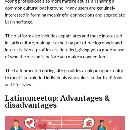
young professionals to more mature adults, all sharing a
common cultural background. Many users are genuinely
interested in forming meaningful connections and appreciate
Latin heritage.
The platform also includes expatriates and those interested
in Latin culture, making it a melting pot of backgrounds and
interests. Most profiles are detailed, giving you a good sense
of who the person is before you make a connection.
The Latinomeetup dating site provides a unique opportunity
to meet like-minded individuals who value similar traditions
and lifestyles.
Latinomeetup: Advantages &
disadvantages