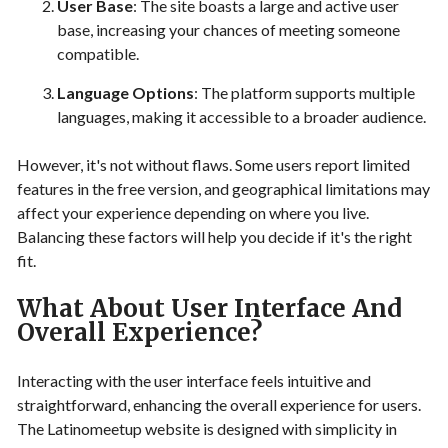
User Base
: The site boasts a large and active user
base, increasing your chances of meeting someone
compatible.
Language Options
: The platform supports multiple
languages, making it accessible to a broader audience.
However, it's not without flaws. Some users report limited
features in the free version, and geographical limitations may
affect your experience depending on where you live.
Balancing these factors will help you decide if it's the right
fit.
What About User Interface And
Overall Experience?
Interacting with the user interface feels intuitive and
straightforward, enhancing the overall experience for users.
The Latinomeetup website is designed with simplicity in