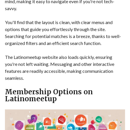
mind, making it easy to navigate even if you're not tech-
savvy.
You'll find that the layout is clean, with clear menus and
options that guide you effortlessly through the site.
Searching for potential matches is a breeze, thanks to well-
organized filters and an efficient search function.
The Latinomeetup website also loads quickly, ensuring
you're not left waiting. Messaging and other interactive
features are readily accessible, making communication
seamless.
Membership Options on
Latinomeetup