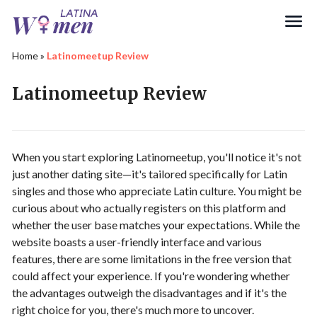
Search
Home
»
Latinomeetup Review
Latinomeetup Review
When you start exploring Latinomeetup, you'll notice it's not
just another dating site—it's tailored specifically for Latin
singles and those who appreciate Latin culture. You might be
curious about who actually registers on this platform and
whether the user base matches your expectations. While the
website boasts a user-friendly interface and various
features, there are some limitations in the free version that
could affect your experience. If you're wondering whether
the advantages outweigh the disadvantages and if it's the
right choice for you, there's much more to uncover.