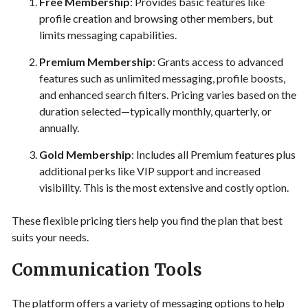
Free Membership
: Provides basic features like
profile creation and browsing other members, but
limits messaging capabilities.
Premium Membership
: Grants access to advanced
features such as unlimited messaging, profile boosts,
and enhanced search filters. Pricing varies based on the
duration selected—typically monthly, quarterly, or
annually.
Gold Membership
: Includes all Premium features plus
additional perks like VIP support and increased
visibility. This is the most extensive and costly option.
These flexible pricing tiers help you find the plan that best
suits your needs.
Communication Tools
The platform offers a variety of messaging options to help