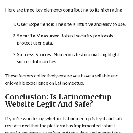
Here are three key elements contributing to its high rating:
User Experience
: The site is intuitive and easy to use.
Security Measures
: Robust security protocols
protect user data.
Success Stories
: Numerous testimonials highlight
successful matches.
These factors collectively ensure you have a reliable and
enjoyable experience on Latinomeetup.
Conclusion: Is Latinomeetup
Website Legit And Safe?
If you're wondering whether Latinomeetup is legit and safe,
rest assured that the platform has implemented robust
security measures to safeguard your data and guarantee a