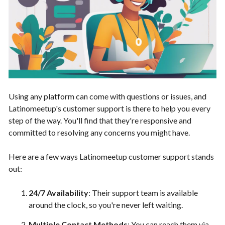
Using any platform can come with questions or issues, and
Latinomeetup's customer support is there to help you every
step of the way. You'll find that they're responsive and
committed to resolving any concerns you might have.
Here are a few ways Latinomeetup customer support stands
out:
24/7 Availability
: Their support team is available
around the clock, so you're never left waiting.
Multiple Contact Methods
: You can reach them via