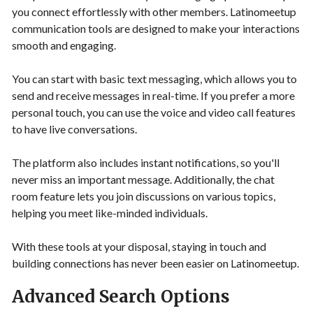
you connect effortlessly with other members. Latinomeetup
communication tools are designed to make your interactions
smooth and engaging.
You can start with basic text messaging, which allows you to
send and receive messages in real-time. If you prefer a more
personal touch, you can use the voice and video call features
to have live conversations.
The platform also includes instant notifications, so you'll
never miss an important message. Additionally, the chat
room feature lets you join discussions on various topics,
helping you meet like-minded individuals.
With these tools at your disposal, staying in touch and
building connections has never been easier on Latinomeetup.
Advanced Search Options