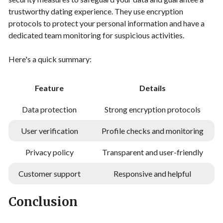
trustworthy dating experience. They use encryption
protocols to protect your personal information and have a
dedicated team monitoring for suspicious activities.
Here's a quick summary:
Feature
Details
Data protection
Strong encryption protocols
User verification
Profile checks and monitoring
Privacy policy
Transparent and user-friendly
Customer support
Responsive and helpful
Conclusion