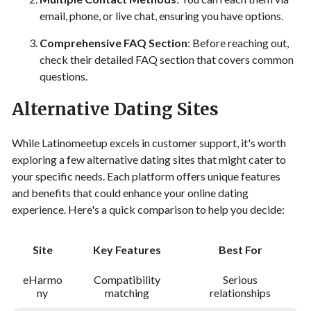
email, phone, or live chat, ensuring you have options.
Comprehensive FAQ Section
: Before reaching out,
check their detailed FAQ section that covers common
questions.
Alternative Dating Sites
While Latinomeetup excels in customer support, it's worth
exploring a few alternative dating sites that might cater to
your specific needs. Each platform offers unique features
and benefits that could enhance your online dating
experience. Here's a quick comparison to help you decide:
Site
Key Features
Best For
eHarmo
Compatibility
Serious
ny
matching
relationships