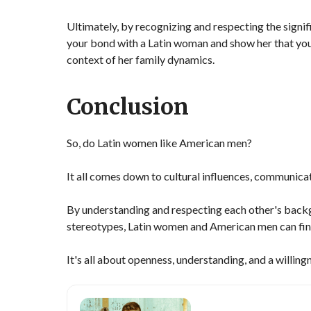
Ultimately, by recognizing and respecting the signif
your bond with a Latin woman and show her that you'
context of her family dynamics.
Conclusion
So, do Latin women like American men?
It all comes down to cultural influences, communicat
By understanding and respecting each other's bac
stereotypes, Latin women and American men can find
It's all about openness, understanding, and a willing