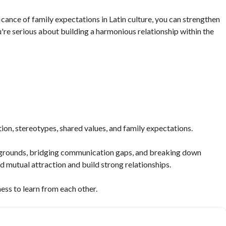
icance of family expectations in Latin culture, you can strengthen
re serious about building a harmonious relationship within the
ion, stereotypes, shared values, and family expectations.
kgrounds, bridging communication gaps, and breaking down
 mutual attraction and build strong relationships.
ness to learn from each other.