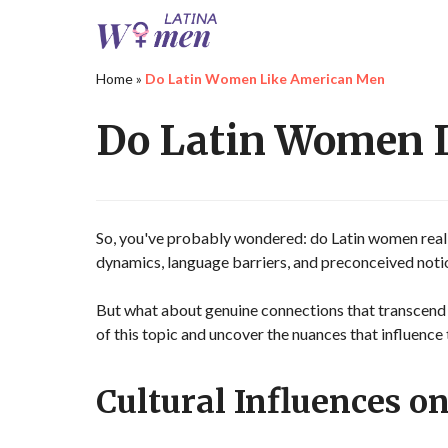
Home
»
Do Latin Women Like American Men
Do Latin Women 
So, you've probably wondered: do Latin women reall
dynamics, language barriers, and preconceived notion
But what about genuine connections that transcend
of this topic and uncover the nuances that influen
Cultural Influences on