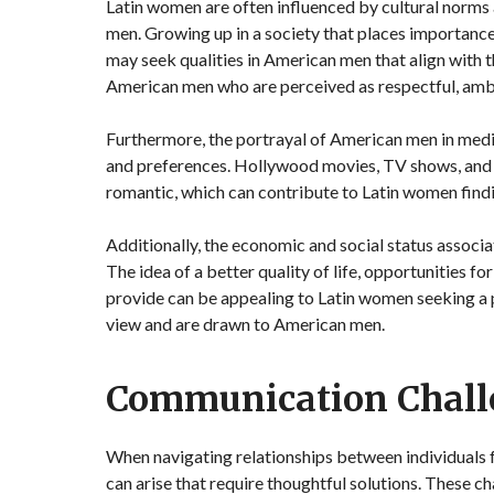
Latin women are often influenced by cultural norms
men. Growing up in a society that places importance
may seek qualities in American men that align with 
American men who are perceived as respectful, ambi
Furthermore, the portrayal of American men in medi
and preferences. Hollywood movies, TV shows, and 
romantic, which can contribute to Latin women findi
Additionally, the economic and social status associa
The idea of a better quality of life, opportunities 
provide can be appealing to Latin women seeking a 
view and are drawn to American men.
Communication Chall
When navigating relationships between individuals
can arise that require thoughtful solutions. These c