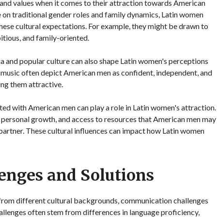
 and values when it comes to their attraction towards American
 on traditional gender roles and family dynamics, Latin women
these cultural expectations. For example, they might be drawn to
tious, and family-oriented.
a and popular culture can also shape Latin women's perceptions
music often depict American men as confident, independent, and
ng them attractive.
ted with American men can play a role in Latin women's attraction.
for personal growth, and access to resources that American men may
partner. These cultural influences can impact how Latin women
enges and Solutions
 from different cultural backgrounds, communication challenges
hallenges often stem from differences in language proficiency,