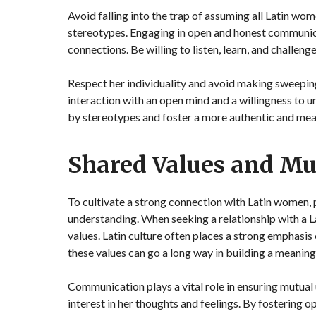
Avoid falling into the trap of assuming all Latin wom
stereotypes. Engaging in open and honest communica
connections. Be willing to listen, learn, and challe
Respect her individuality and avoid making sweepi
interaction with an open mind and a willingness to 
by stereotypes and foster a more authentic and mean
Shared Values and Mu
To cultivate a strong connection with Latin women,
understanding. When seeking a relationship with a La
values. Latin culture often places a strong emphasis
these values can go a long way in building a meaning
Communication plays a vital role in ensuring mutual
interest in her thoughts and feelings. By fostering