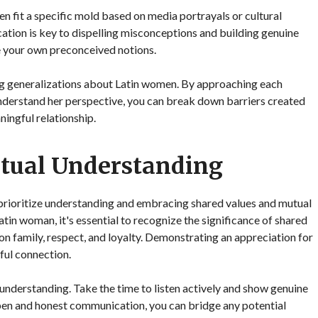
en fit a specific mold based on media portrayals or cultural
tion is key to dispelling misconceptions and building genuine
nge your own preconceived notions.
ng generalizations about Latin women. By approaching each
understand her perspective, you can break down barriers created
ingful relationship.
tual Understanding
 prioritize understanding and embracing shared values and mutual
tin woman, it's essential to recognize the significance of shared
 on family, respect, and loyalty. Demonstrating an appreciation for
ful connection.
 understanding. Take the time to listen actively and show genuine
 open and honest communication, you can bridge any potential