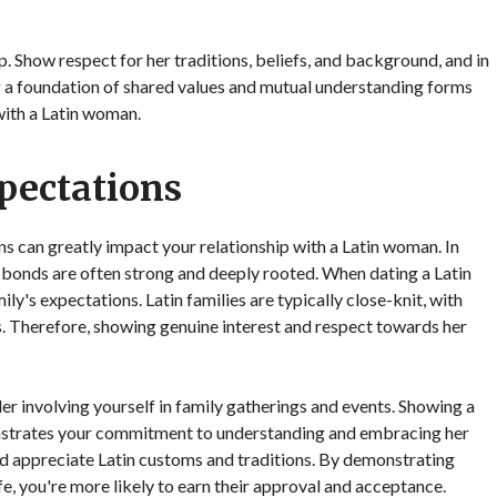
ip. Show respect for her traditions, beliefs, and background, and in
g a foundation of shared values and mutual understanding forms
 with a Latin woman.
pectations
 can greatly impact your relationship with a Latin woman. In
ial bonds are often strong and deeply rooted. When dating a Latin
ly's expectations. Latin families are typically close-knit, with
ves. Therefore, showing genuine interest and respect towards her
er involving yourself in family gatherings and events. Showing a
monstrates your commitment to understanding and embracing her
and appreciate Latin customs and traditions. By demonstrating
e, you're more likely to earn their approval and acceptance.