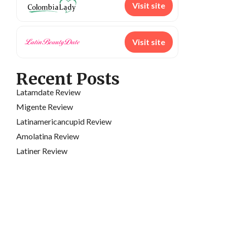
Visit site
Visit site
Recent Posts
Latamdate Review
Migente Review
Latinamericancupid Review
Amolatina Review
Latiner Review