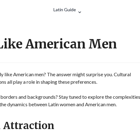
Search
Latin Guide
Like American Men
y like American men? The answer might surprise you. Cultural
s all play a role in shaping these preferences.
 borders and backgrounds? Stay tuned to explore the complexitie
ce the dynamics between Latin women and American men.
 Attraction