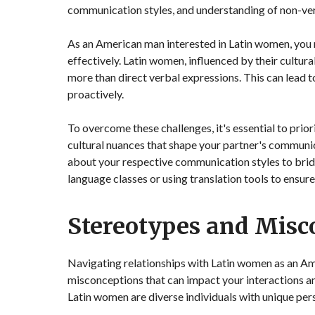
communication styles, and understanding of non-ver
As an American man interested in Latin women, you 
effectively. Latin women, influenced by their cultu
more than direct verbal expressions. This can lead 
proactively.
To overcome these challenges, it's essential to prio
cultural nuances that shape your partner's communi
about your respective communication styles to brid
language classes or using translation tools to ensu
Stereotypes and Misc
Navigating relationships with Latin women as an Am
misconceptions that can impact your interactions and
Latin women are diverse individuals with unique pers