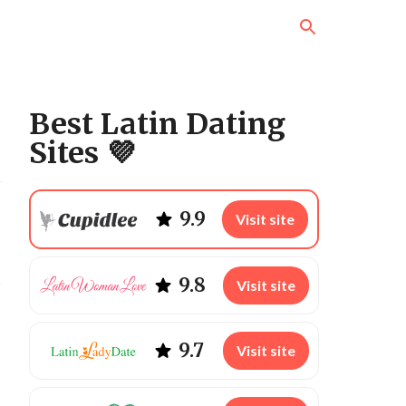
Best Latin Dating
Sites 💜
9.9
Visit site
s
9.8
Visit site
9.7
Visit site