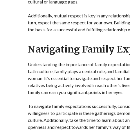
cultural or language gaps.
Additionally, mutual respect is key in any relationsh
turn, expect the same respect for your own. Buildin
the basis for a successful and fulfilling relationship
Navigating Family Ex
Understanding the importance of family expectations
Latin culture, family plays a central role, and famil
woman, it's essential to navigate and respect her fami
relatives being actively involved in each other's li
family can earn you significant points in her eyes.
To navigate family expectations successfully, consid
willingness to participate in these gatherings de
culture. Additionally, take the time to learn about 
openness and respect towards her family's way of lif