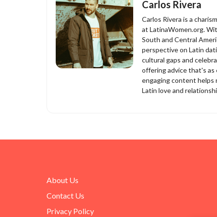
Carlos Rivera
Carlos Rivera is a charis
at LatinaWomen.org. With
South and Central Americ
perspective on Latin dat
cultural gaps and celebra
offering advice that's as 
engaging content helps r
Latin love and relationsh
About Us
Contact Us
Privacy Policy