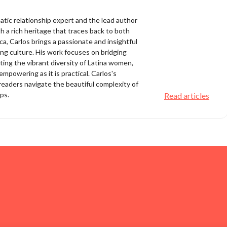
matic relationship expert and the lead author
 a rich heritage that traces back to both
a, Carlos brings a passionate and insightful
ing culture. His work focuses on bridging
ting the vibrant diversity of Latina women,
empowering as it is practical. Carlos's
eaders navigate the beautiful complexity of
ips.
Read articles