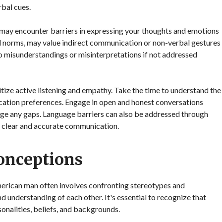
bal cues.
may encounter barriers in expressing your thoughts and emotions
ral norms, may value indirect communication or non-verbal gestures
to misunderstandings or misinterpretations if not addressed
ritize active listening and empathy. Take the time to understand the
cation preferences. Engage in open and honest conversations
ge any gaps. Language barriers can also be addressed through
re clear and accurate communication.
onceptions
erican man often involves confronting stereotypes and
 understanding of each other. It's essential to recognize that
onalities, beliefs, and backgrounds.