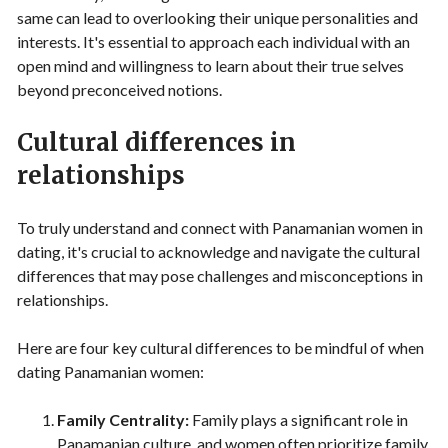
same can lead to overlooking their unique personalities and
interests. It's essential to approach each individual with an
open mind and willingness to learn about their true selves
beyond preconceived notions.
Cultural differences in
relationships
To truly understand and connect with Panamanian women in
dating, it's crucial to acknowledge and navigate the cultural
differences that may pose challenges and misconceptions in
relationships.
Here are four key cultural differences to be mindful of when
dating Panamanian women:
Family Centrality:
Family plays a significant role in
Panamanian culture, and women often prioritize family