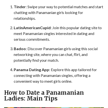
Tinder
: Swipe your way to potential matches and start
chatting with Panamanian girls looking for
relationships.
LatinAmericanCupid
: Join this popular dating site to
meet Panamanian singles interested in dating and
serious commitments.
Badoo
: Discover Panamanian girls using this social
networking site, where you can chat, flirt, and
potentially find your match.
Panama Dating App
: Explore this app tailored for
connecting with Panamanian singles, offering a
convenient way to meet girls online.
How to Date a Panamanian
Ladies: Main Tips