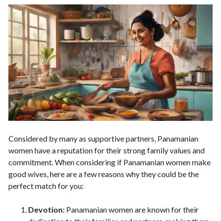
Considered by many as supportive partners, Panamanian
women have a reputation for their strong family values and
commitment. When considering if Panamanian women make
good wives, here are a few reasons why they could be the
perfect match for you:
Devotion:
Panamanian women are known for their