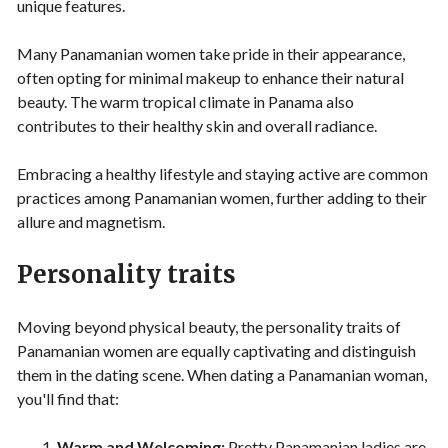
unique features.
Many Panamanian women take pride in their appearance,
often opting for minimal makeup to enhance their natural
beauty. The warm tropical climate in Panama also
contributes to their healthy skin and overall radiance.
Embracing a healthy lifestyle and staying active are common
practices among Panamanian women, further adding to their
allure and magnetism.
Personality traits
Moving beyond physical beauty, the personality traits of
Panamanian women are equally captivating and distinguish
them in the dating scene. When dating a Panamanian woman,
you'll find that:
Warm and Welcoming:
Pretty Panamanian ladies are