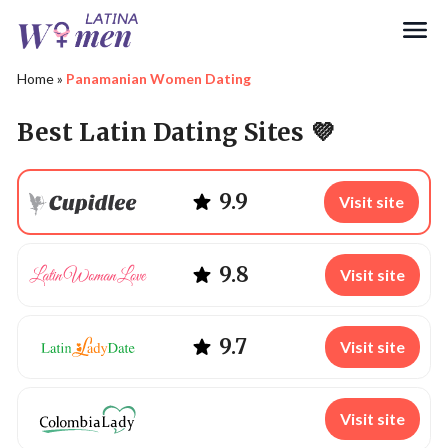
Search
Home
»
Panamanian Women Dating
Best Latin Dating Sites 💜
9.9
Visit site
9.8
Visit site
9.7
Visit site
Visit site