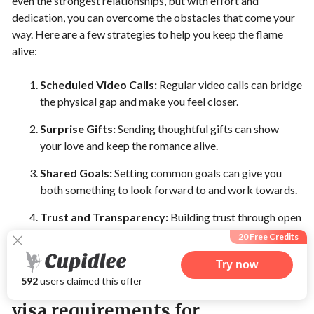
even the strongest relationships, but with effort and
dedication, you can overcome the obstacles that come your
way. Here are a few strategies to help you keep the flame
alive:
Scheduled Video Calls:
Regular video calls can bridge
the physical gap and make you feel closer.
Surprise Gifts:
Sending thoughtful gifts can show
your love and keep the romance alive.
Shared Goals:
Setting common goals can give you
both something to look forward to and work towards.
Trust and Transparency:
Building trust through open
and honest communication is vital for a long-lasting
20 Free Credits
long-distance relationship.
Try now
592
users claimed this offer
Planning visits and navigating
visa requirements for