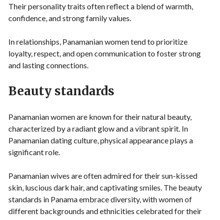
Their personality traits often reflect a blend of warmth,
confidence, and strong family values.
In relationships, Panamanian women tend to prioritize
loyalty, respect, and open communication to foster strong
and lasting connections.
Beauty standards
Panamanian women are known for their natural beauty,
characterized by a radiant glow and a vibrant spirit. In
Panamanian dating culture, physical appearance plays a
significant role.
Panamanian wives are often admired for their sun-kissed
skin, luscious dark hair, and captivating smiles. The beauty
standards in Panama embrace diversity, with women of
different backgrounds and ethnicities celebrated for their