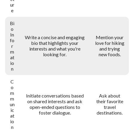
ur
e
Bi
o
In
Write a concise and engaging
Mention your
fo
bio that highlights your
love for hiking
r
interests and what you're
and trying
m
looking for.
new foods.
at
io
n
C
o
m
Initiate conversations based
Ask about
m
on shared interests and ask
their favorite
un
open-ended questions to
travel
ic
foster dialogue.
destinations.
at
io
n