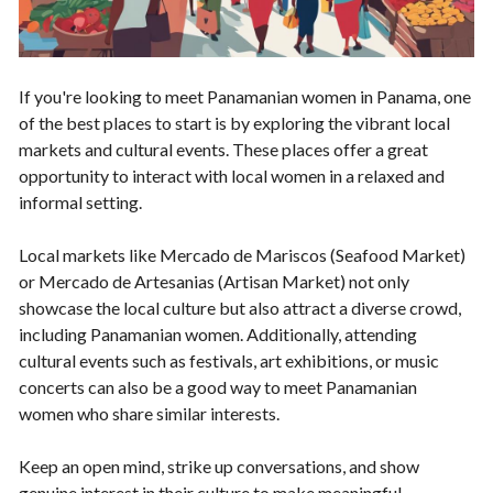
If you're looking to meet Panamanian women in Panama, one
of the best places to start is by exploring the vibrant local
markets and cultural events. These places offer a great
opportunity to interact with local women in a relaxed and
informal setting.
Local markets like Mercado de Mariscos (Seafood Market)
or Mercado de Artesanias (Artisan Market) not only
showcase the local culture but also attract a diverse crowd,
including Panamanian women. Additionally, attending
cultural events such as festivals, art exhibitions, or music
concerts can also be a good way to meet Panamanian
women who share similar interests.
Keep an open mind, strike up conversations, and show
genuine interest in their culture to make meaningful