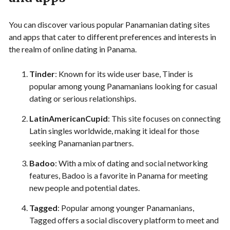
You can discover various popular Panamanian dating sites
and apps that cater to different preferences and interests in
the realm of online dating in Panama.
Tinder
: Known for its wide user base, Tinder is
popular among young Panamanians looking for casual
dating or serious relationships.
LatinAmericanCupid
: This site focuses on connecting
Latin singles worldwide, making it ideal for those
seeking Panamanian partners.
Badoo
: With a mix of dating and social networking
features, Badoo is a favorite in Panama for meeting
new people and potential dates.
Tagged
: Popular among younger Panamanians,
Tagged offers a social discovery platform to meet and