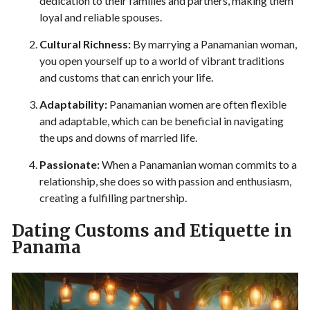
dedication to their families and partners, making them
loyal and reliable spouses.
Cultural Richness:
By marrying a Panamanian woman,
you open yourself up to a world of vibrant traditions
and customs that can enrich your life.
Adaptability:
Panamanian women are often flexible
and adaptable, which can be beneficial in navigating
the ups and downs of married life.
Passionate:
When a Panamanian woman commits to a
relationship, she does so with passion and enthusiasm,
creating a fulfilling partnership.
Dating Customs and Etiquette in
Panama