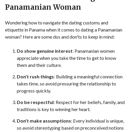
Panamanian Woman
Wondering how to navigate the dating customs and
etiquette in Panama when it comes to dating a Panamanian
woman? Here are some dos and don'ts to keep in mind:
Do show genuine interest
: Panamanian women
appreciate when you take the time to get to know
them and their culture.
Don't rush things
: Building a meaningful connection
takes time, so avoid pressuring the relationship to
progress quickly.
Do be respectful
: Respect for her beliefs, family, and
traditions is key to winning her heart.
Don't make assumptions
: Every individual is unique,
so avoid stereotyping based on preconceived notions