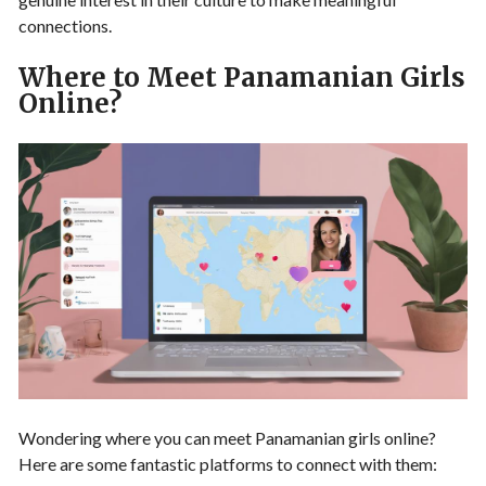
connections.
Where to Meet Panamanian Girls
Online?
Wondering where you can meet Panamanian girls online?
Here are some fantastic platforms to connect with them: