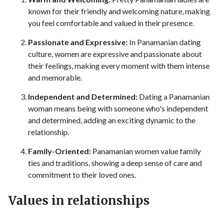
known for their friendly and welcoming nature, making
you feel comfortable and valued in their presence.
Passionate and Expressive:
In Panamanian dating
culture, women are expressive and passionate about
their feelings, making every moment with them intense
and memorable.
Independent and Determined:
Dating a Panamanian
woman means being with someone who's independent
and determined, adding an exciting dynamic to the
relationship.
Family-Oriented:
Panamanian women value family
ties and traditions, showing a deep sense of care and
commitment to their loved ones.
Values in relationships