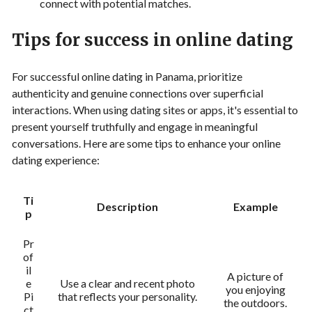
connect with potential matches.
Tips for success in online dating
For successful online dating in Panama, prioritize
authenticity and genuine connections over superficial
interactions. When using dating sites or apps, it's essential to
present yourself truthfully and engage in meaningful
conversations. Here are some tips to enhance your online
dating experience:
Ti
Description
Example
p
Pr
of
il
A picture of
e
Use a clear and recent photo
you enjoying
Pi
that reflects your personality.
the outdoors.
ct