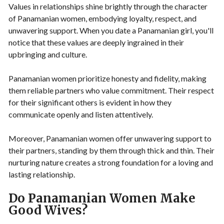
Values in relationships shine brightly through the character
of Panamanian women, embodying loyalty, respect, and
unwavering support. When you date a Panamanian girl, you'll
notice that these values are deeply ingrained in their
upbringing and culture.
Panamanian women prioritize honesty and fidelity, making
them reliable partners who value commitment. Their respect
for their significant others is evident in how they
communicate openly and listen attentively.
Moreover, Panamanian women offer unwavering support to
their partners, standing by them through thick and thin. Their
nurturing nature creates a strong foundation for a loving and
lasting relationship.
Do Panamanian Women Make
Good Wives?