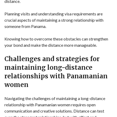
distance.
Planning visits and understanding visa requirements are
crucial aspects of maintaining a strong relationship with
someone from Panama.
Knowing how to overcome these obstacles can strengthen
your bond and make the distance more manageable.
Challenges and strategies for
maintaining long-distance
relationships with Panamanian
women
Navigating the challenges of maintaining a long-distance
relationship with Panamanian women requires open
communication and creative solutions. Distance can test