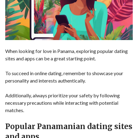
When looking for love in Panama, exploring popular dating
sites and apps can be a great starting point.
To succeed in online dating, remember to showcase your
personality and interests authentically.
Additionally, always prioritize your safety by following
necessary precautions while interacting with potential
matches.
Popular Panamanian dating sites
and apps