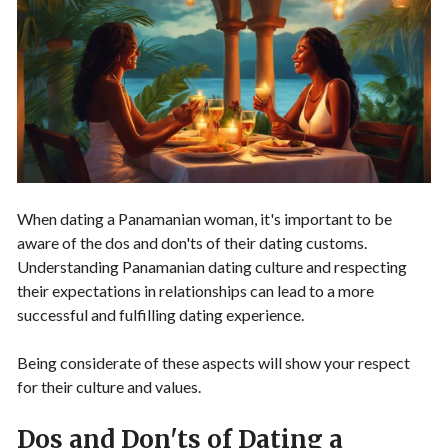
When dating a Panamanian woman, it's important to be
aware of the dos and don'ts of their dating customs.
Understanding Panamanian dating culture and respecting
their expectations in relationships can lead to a more
successful and fulfilling dating experience.
Being considerate of these aspects will show your respect
for their culture and values.
Dos and Don'ts of Dating a