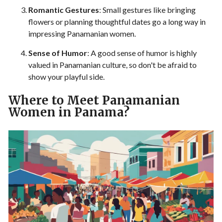
Romantic Gestures
: Small gestures like bringing
flowers or planning thoughtful dates go a long way in
impressing Panamanian women.
Sense of Humor
: A good sense of humor is highly
valued in Panamanian culture, so don't be afraid to
show your playful side.
Where to Meet Panamanian
Women in Panama?