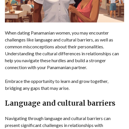
When dating Panamanian women, you may encounter
challenges like language and cultural barriers, as well as
common misconceptions about their personalities.
Understanding the cultural differences in relationships can
help you navigate these hurdles and build a stronger
connection with your Panamanian partner.
Embrace the opportunity to learn and grow together,
bridging any gaps that may arise.
Language and cultural barriers
Navigating through language and cultural barriers can
present significant challenges in relationships with