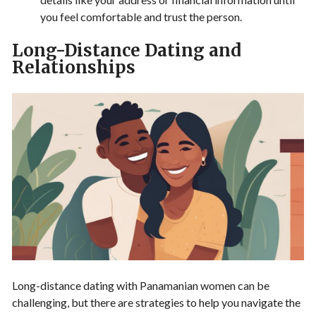
you feel comfortable and trust the person.
Long-Distance Dating and
Relationships
Long-distance dating with Panamanian women can be
challenging, but there are strategies to help you navigate the