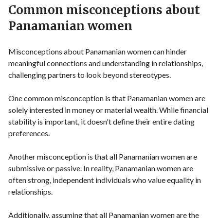
Common misconceptions about
Panamanian women
Misconceptions about Panamanian women can hinder
meaningful connections and understanding in relationships,
challenging partners to look beyond stereotypes.
One common misconception is that Panamanian women are
solely interested in money or material wealth. While financial
stability is important, it doesn't define their entire dating
preferences.
Another misconception is that all Panamanian women are
submissive or passive. In reality, Panamanian women are
often strong, independent individuals who value equality in
relationships.
Additionally, assuming that all Panamanian women are the