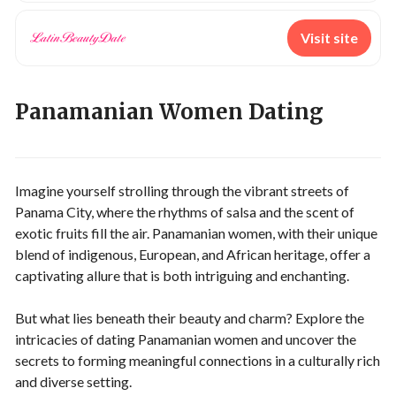
Visit site
Panamanian Women Dating
Imagine yourself strolling through the vibrant streets of
Panama City, where the rhythms of salsa and the scent of
exotic fruits fill the air. Panamanian women, with their unique
blend of indigenous, European, and African heritage, offer a
captivating allure that is both intriguing and enchanting.
But what lies beneath their beauty and charm? Explore the
intricacies of dating Panamanian women and uncover the
secrets to forming meaningful connections in a culturally rich
and diverse setting.