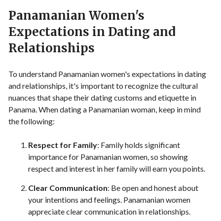
Panamanian Women's
Expectations in Dating and
Relationships
To understand Panamanian women's expectations in dating
and relationships, it's important to recognize the cultural
nuances that shape their dating customs and etiquette in
Panama. When dating a Panamanian woman, keep in mind
the following:
Respect for Family
: Family holds significant
importance for Panamanian women, so showing
respect and interest in her family will earn you points.
Clear Communication
: Be open and honest about
your intentions and feelings. Panamanian women
appreciate clear communication in relationships.