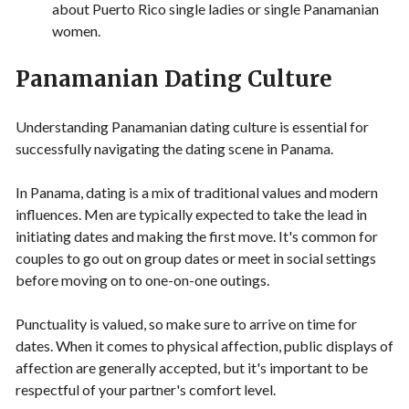
about Puerto Rico single ladies or single Panamanian
women.
Panamanian Dating Culture
Understanding Panamanian dating culture is essential for
successfully navigating the dating scene in Panama.
In Panama, dating is a mix of traditional values and modern
influences. Men are typically expected to take the lead in
initiating dates and making the first move. It's common for
couples to go out on group dates or meet in social settings
before moving on to one-on-one outings.
Punctuality is valued, so make sure to arrive on time for
dates. When it comes to physical affection, public displays of
affection are generally accepted, but it's important to be
respectful of your partner's comfort level.