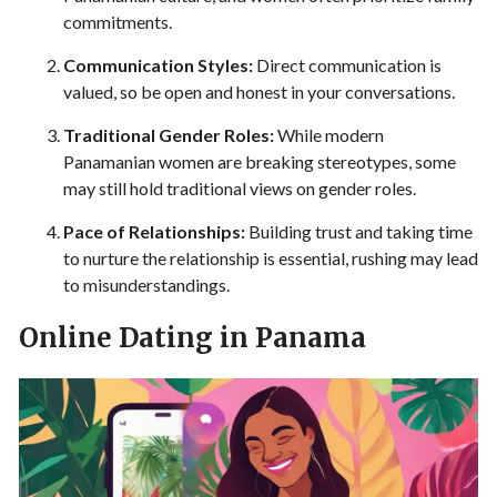
commitments.
Communication Styles:
Direct communication is
valued, so be open and honest in your conversations.
Traditional Gender Roles:
While modern
Panamanian women are breaking stereotypes, some
may still hold traditional views on gender roles.
Pace of Relationships:
Building trust and taking time
to nurture the relationship is essential, rushing may lead
to misunderstandings.
Online Dating in Panama