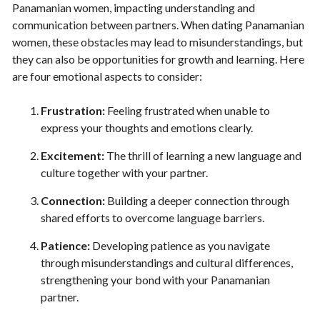
Panamanian women, impacting understanding and
communication between partners. When dating Panamanian
women, these obstacles may lead to misunderstandings, but
they can also be opportunities for growth and learning. Here
are four emotional aspects to consider:
Frustration:
Feeling frustrated when unable to
express your thoughts and emotions clearly.
Excitement:
The thrill of learning a new language and
culture together with your partner.
Connection:
Building a deeper connection through
shared efforts to overcome language barriers.
Patience:
Developing patience as you navigate
through misunderstandings and cultural differences,
strengthening your bond with your Panamanian
partner.