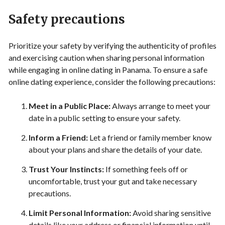
Safety precautions
Prioritize your safety by verifying the authenticity of profiles
and exercising caution when sharing personal information
while engaging in online dating in Panama. To ensure a safe
online dating experience, consider the following precautions:
Meet in a Public Place:
Always arrange to meet your
date in a public setting to ensure your safety.
Inform a Friend:
Let a friend or family member know
about your plans and share the details of your date.
Trust Your Instincts:
If something feels off or
uncomfortable, trust your gut and take necessary
precautions.
Limit Personal Information:
Avoid sharing sensitive
details like your address or financial information until