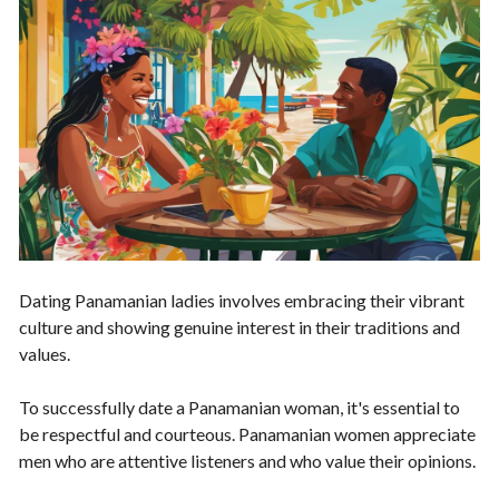
Dating Panamanian ladies involves embracing their vibrant
culture and showing genuine interest in their traditions and
values.
To successfully date a Panamanian woman, it's essential to
be respectful and courteous. Panamanian women appreciate
men who are attentive listeners and who value their opinions.