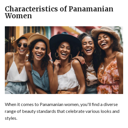
Characteristics of Panamanian
Women
When it comes to Panamanian women, you'll find a diverse
range of beauty standards that celebrate various looks and
styles.