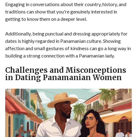
Engaging in conversations about their country, history, and
traditions can show that you're genuinely interested in
getting to know them on a deeper level.
Additionally, being punctual and dressing appropriately for
dates is highly regarded in Panamanian culture. Showing
affection and small gestures of kindness can go a long way in
building a strong connection with a Panamanian lady.
Challenges and Misconceptions
in Dating Panamanian Women